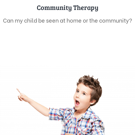
Community Therapy
Can my child be seen at home or the community?