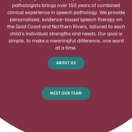
pathologists brings over 150 years of combined
clinical experience in speech pathology. We provide
personalised, evidence-based speech therapy on
the Gold Coast and Northern Rivers, tailored to each
child’s individual strengths and needs. Our goal is
simple, to make a meaningful difference, one word
at a time.
ABOUT US
MEET OUR TEAM