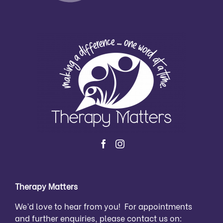
Therapy Matters
We’d love to hear from you! For appointments
and further enquiries, please contact us on: