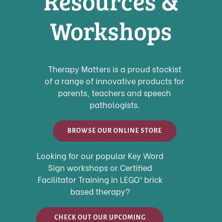
Resources &
Workshops
Therapy Matters is a proud stockist
of a range of innovative products for
parents, teachers and speech
pathologists.
BROWSE OUR ONLINE STORE
Looking for our popular Key Word
Sign workshops or
Certified
Facilitator Training in LEGO
®
brick
based therapy?
CHECK OUT OUR UPCOMING