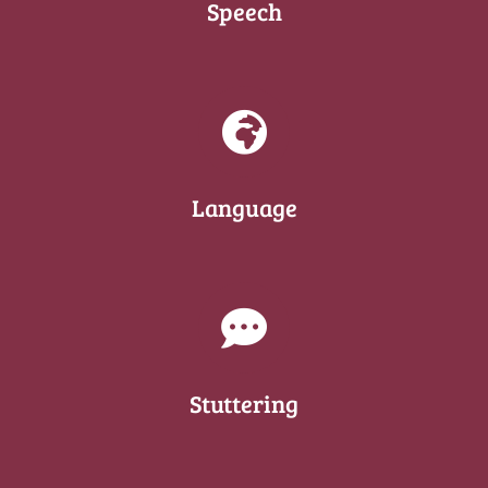
Speech
Language
Stuttering