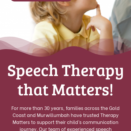
Speech Therapy
that Matters!
For more than 30 years, families across the Gold
Coast and Murwillumbah have trusted Therapy
Matters to support their child’s communication
journey. Our team of experienced speech