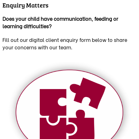
Enquiry Matters
Does your child have communication, feeding or
learning difficulties?
Fill out our digital client enquiry form below to share
your concerns with our team.