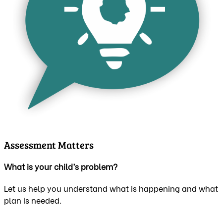
Assessment Matters
What is your child’s problem?
Let us help you understand what is happening and what
plan is needed.