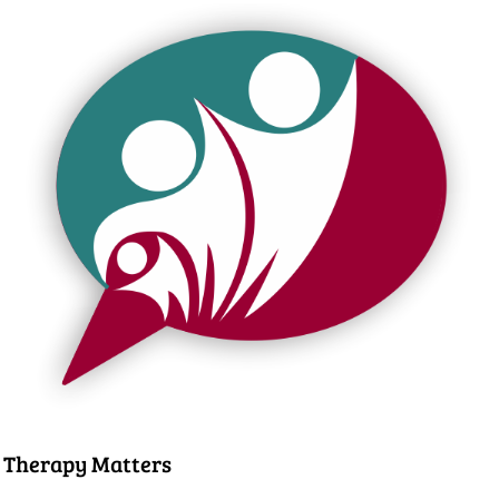
Therapy Matters