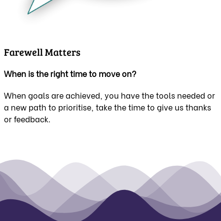
Farewell Matters
When is the right time to move on?
When goals are achieved, you have the tools needed or
a new path to prioritise, take the time to give us thanks
or feedback.