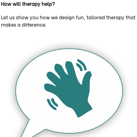
How will therapy help?
Let us show you how we design fun, tailored therapy that
makes a difference.