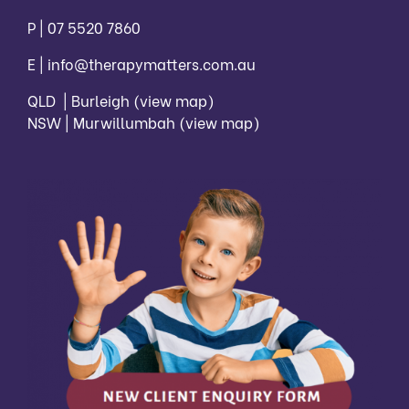
P |
07 5520 7860
E |
info@therapymatters.com.au
QLD | Burleigh
(view map)
NSW | Murwillumbah
(view map)