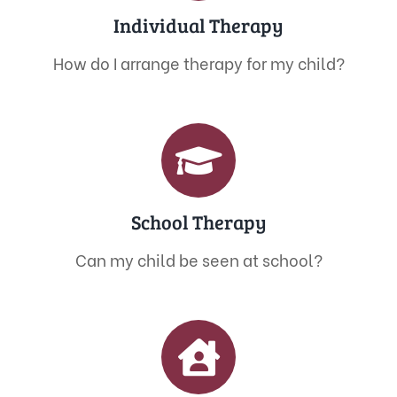
Individual Therapy
How do I arrange therapy for my child?
School Therapy
Can my child be seen at school?