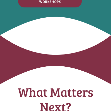
WORKSHOPS
What Matters
Next?