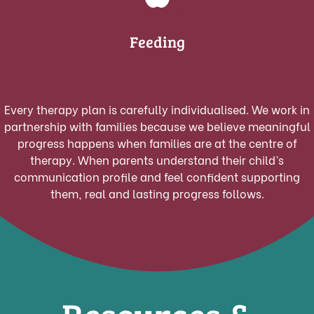
Feeding
Every therapy plan is carefully individualised. We work in
partnership with families because we believe meaningful
progress happens when families are at the centre of
therapy.
When parents understand their child’s
communication profile and feel confident supporting
them, real and lasting progress follows.