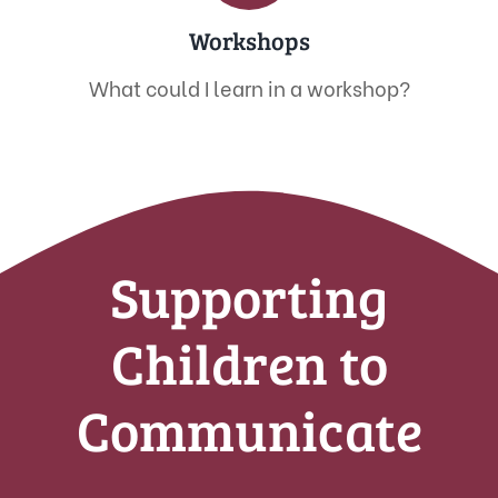
Workshops
What could I learn in a workshop?
Supporting
Children to
Communicate