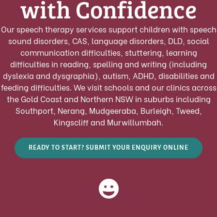
with Confidence
Our speech therapy services support children with speech
sound disorders, CAS, language disorders, DLD, social
communication difficulties, stuttering, learning
difficulties in reading, spelling and writing (including
dyslexia and dysgraphia), autism, ADHD, disabilities and
feeding difficulties. We visit schools and our clinics across
the Gold Coast and Northern NSW in suburbs including
Southport, Nerang, Mudgeeraba, Burleigh, Tweed,
Kingscliff and Murwillumbah.
READY TO START? SUBMIT YOUR ENQUIRY ONLINE