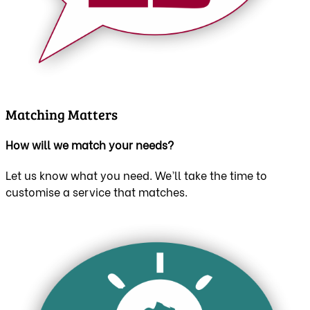
Matching Matters
How will we match your needs?
Let us know what you need. We’ll take the time to
customise a service that matches.