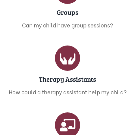
Groups
Can my child have group sessions?
Therapy Assistants
How could a therapy assistant help my child?