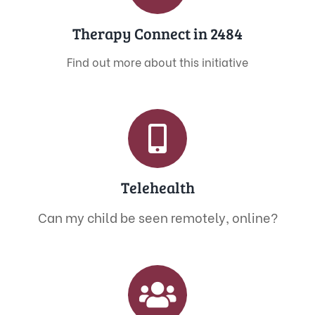
Therapy Connect in 2484
Find out more about this initiative
Telehealth
Can my child be seen remotely, online?