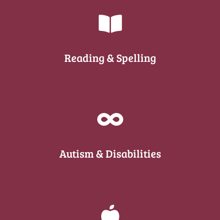
Reading & Spelling
Autism & Disabilities