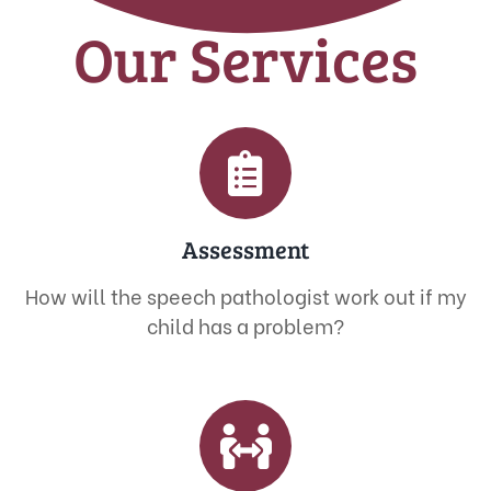
Our Services
Assessment
How will the speech pathologist work out if my
child has a problem?