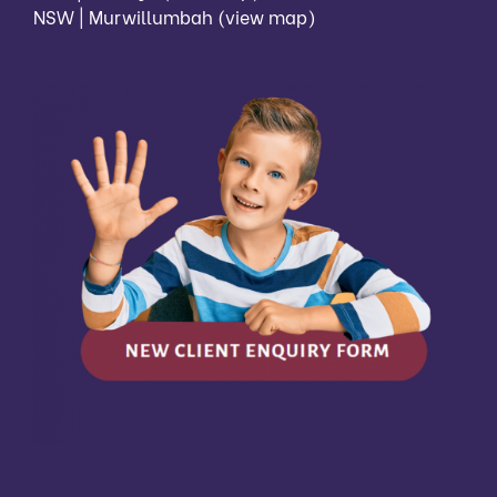
NSW | Murwillumbah
(view map)