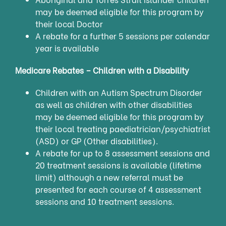
may be deemed eligible for this program by
their local Doctor
A rebate for a further 5 sessions per calendar
year is available
Medicare Rebates – Children with a Disability
Children with an Autism Spectrum Disorder
as well as children with other disabilities
may be deemed eligible for this program by
their local treating paediatrician/psychiatrist
(ASD) or GP (Other disabilities).
A rebate for up to 8 assessment sessions and
20 treatment sessions is available (lifetime
limit) although a new referral must be
presented for each course of 4 assessment
sessions and 10 treatment sessions.