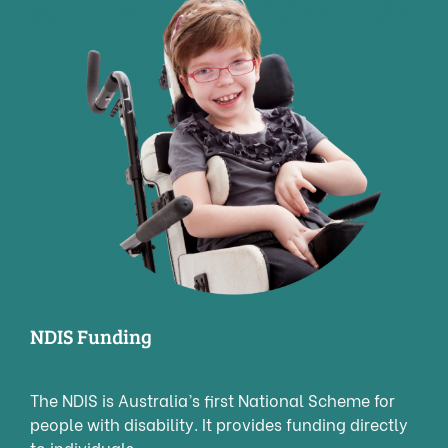
NDIS Funding
The NDIS is Australia’s first National Scheme for
people with disability. It provides funding directly
to individuals.