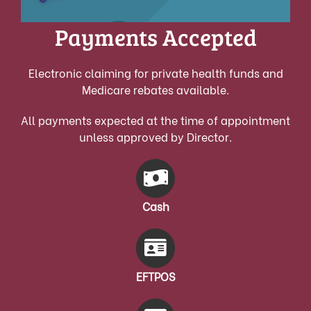
Payments Accepted
Electronic claiming for private health funds and
Medicare rebates available.
All payments expected at the time of appointment
unless approved by Director.
Cash
EFTPOS