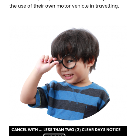
the use of their own motor vehicle in travelling.