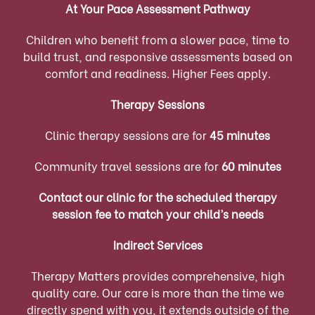
At Your Pace Assessment Pathway
Children who benefit from a slower pace, time to
build trust, and responsive assessments based on
comfort and readiness. Higher Fees apply.
Therapy Sessions
Clinic therapy sessions are for
45 minutes
Community travel sessions are for
60 minutes
Contact our clinic for the scheduled therapy
session fee to match your child’s needs
Indirect Services
Therapy Matters provides comprehensive, high
quality care. Our care is more than the time we
directly spend with you, it extends outside of the