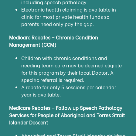
including speech pathology.
Electronic health claiming is available in
clinic for most private health funds so
parents need only pay the gap.
Medicare Rebates – Chronic Condition
Management (CCM)
Children with chronic conditions and
needing team care may be deemed eligible
for this program by their local Doctor. A
specific referral is required.
A rebate for only 5 sessions per calendar
year is available.
Medicare Rebates – Follow up Speech Pathology
Services for People of Aboriginal and Torres Strait
Islander Descent
Aboriginal and Torres Strait Islander children