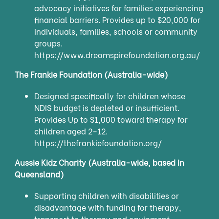
advocacy initiatives for families experiencing
financial barriers. Provides up to $20,000 for
individuals, families, schools or community
groups.
https://www.dreamspirefoundation.org.au/
The Frankie Foundation (Australia-wide)
Designed specifically for children whose
NDIS budget is depleted or insufficient.
Provides Up to $1,000 toward therapy for
children aged 2–12.
https://thefrankiefoundation.org/
Aussie Kidz Charity (Australia-wide, based in
Queensland)
Supporting children with disabilities or
disadvantage with funding for therapy,
transport to therapy and equipment.