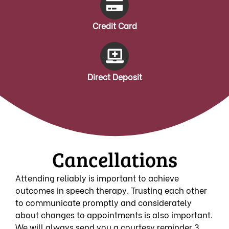
Credit Card
Direct Deposit
Cancellations
Attending reliably is important to achieve
outcomes in speech therapy. Trusting each other
to communicate promptly and considerately
about changes to appointments is also important.
We will always send you a courtesy reminder 3