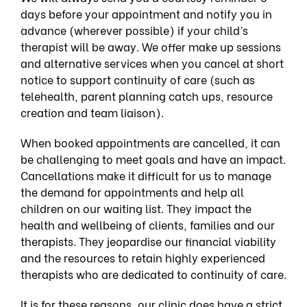
days before your appointment and notify you in
advance (wherever possible) if your child’s
therapist will be away. We offer make up sessions
and alternative services when you cancel at short
notice to support continuity of care (such as
telehealth, parent planning catch ups, resource
creation and team liaison).
When booked appointments are cancelled, it can
be challenging to meet goals and have an impact.
Cancellations make it difficult for us to manage
the demand for appointments and help all
children on our waiting list. They impact the
health and wellbeing of clients, families and our
therapists. They jeopardise our financial viability
and the resources to retain highly experienced
therapists who are dedicated to continuity of care.
It is for these reasons, our clinic does have a strict