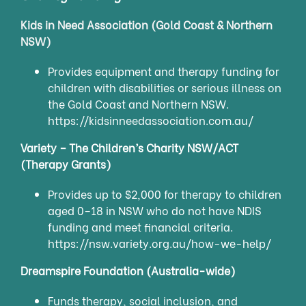
Kids in Need Association (Gold Coast & Northern
NSW)
Provides equipment and therapy funding for
children with disabilities or serious illness on
the Gold Coast and Northern NSW.
https://kidsinneedassociation.com.au/
Variety – The Children’s Charity NSW/ACT
(Therapy Grants)
Provides up to $2,000 for therapy to children
aged 0–18 in NSW who do not have NDIS
funding and meet financial criteria.
https://nsw.variety.org.au/how-we-help/
Dreamspire Foundation (Australia-wide)
Funds therapy, social inclusion, and