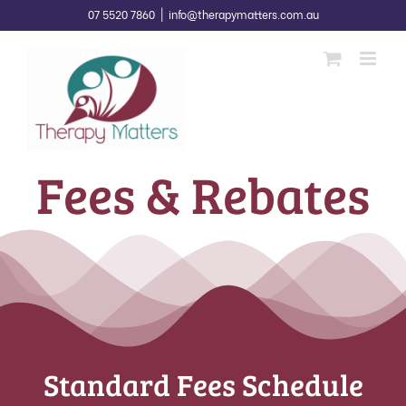
Skip
07 5520 7860
|
info@therapymatters.com.au
to
content
Fees & Rebates
Standard Fees Schedule