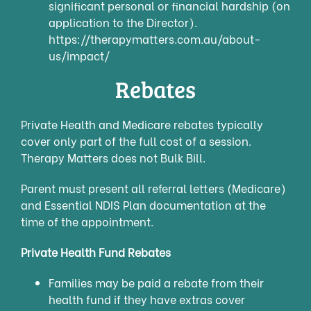
significant personal or financial hardship (on
application to the Director).
https://therapymatters.com.au/about-
us/impact/
Rebates
Priva
te Health and Medicare rebates typically
cover only part of the full cost of a session.
Therapy Matters does not Bulk Bill.
Parent must present all referral letters (Medicare)
and Essential NDIS Plan documentation at the
time of the appointment.
Private Health Fund Rebates
Families may be paid a rebate from their
health fund if they have extras cover