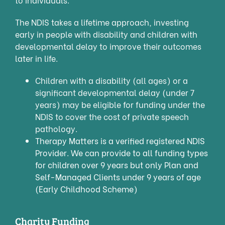
The NDIS takes a lifetime approach, investing
early in people with disability and children with
developmental delay to improve their outcomes
later in life.
Children with a disability (all ages) or a
significant developmental delay (under 7
years) may be eligible for funding under the
NDIS to cover the cost of private speech
pathology.
Therapy Matters is a verified registered NDIS
Provider. We can provide to all funding types
for children over 9 years but only Plan and
Self-Managed Clients under 9 years of age
(Early Childhood Scheme)
Charity Funding