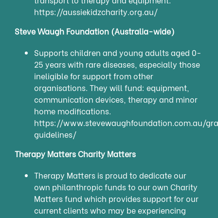
https://aussiekidzcharity.org.au/
Steve Waugh Foundation (Australia-wide)
Supports children and young adults aged 0-
25 years with rare diseases, especially those
ineligible for support from other
organisations. They will fund: equipment,
communication devices, therapy and minor
home modifications.
https://www.stevewaughfoundation.com.au/gra
guidelines/
Therapy Matters Charity Matters
Therapy Matters is proud to dedicate our
own philanthropic funds to our own Charity
Matters fund which provides support for our
current clients who may be experiencing