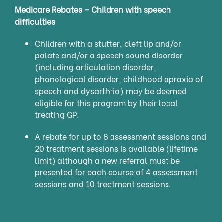
Medicare Rebates – Children with speech
difficulties
Children with a stutter, cleft lip and/or
palate and/or a speech sound disorder
(including articulation disorder,
phonological disorder, childhood apraxia of
speech and dysarthria) may be deemed
eligible for this program by their local
treating GP.
A rebate for up to 8 assessment sessions and
20 treatment sessions is available (lifetime
limit) although a new referral must be
presented for each course of 4 assessment
sessions and 10 treatment sessions.