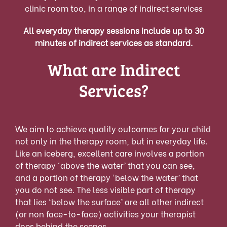
clinic room too, in a range of indirect services
All everyday therapy sessions include up to 30
minutes of indirect services as standard.
What are Indirect
Services?
W
e a
im to achieve qual
ity outcomes for your child
not only in the therapy room, but in everyday life.
Like an iceberg, excellent care involves a portion
of therapy ‘above the water’ that you can see,
and a portion of therapy ‘below the water’ that
you do not see. The less visi
ble part of therapy
that lies ‘below the surface’ are all other indirect
(or non face-to-face) activities your therapist
does behind the scenes.