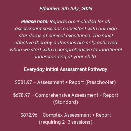
Effective: 6th July, 2026
Please note:
Reports are included for all
assessment sessions consistent with our high
standards of clinical excellence. The most
effective therapy outcomes are only achieved
when we start with a comprehensive foundational
understanding of your child .
Everyday Initial Assessment Pathway
$581.97 – Assessment + Report (Preschooler)
$678.97 – Comprehensive Assessment + Report
(Standard)
$872.96 – Complex Assessment + Report
(requiring 2-3 sessions)