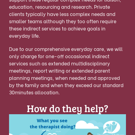
education, resourcing and research. Private
clients typically have less complex needs and
smaller teams although they too often require
these indirect services to achieve goals in
everyday life.
Due to our comprehensive everyday care, we will
only charge for one-off occasional indirect
services such as extended multidisciplinary
meetings, report writing or extended parent
planning meetings, when needed and approved
by the family and when they exceed our standard
30minutes allocation.
How do they help?