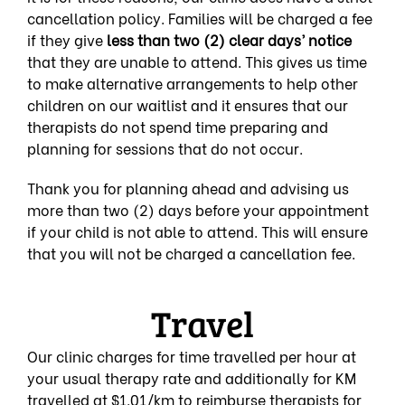
cancellation policy. Families will be charged a fee
if they give
less than two (2) clear days’ notice
that th
ey are unable to attend. This gives us time
to make alternative arrangements to help other
children on our waitlist and it ensures that our
therapists do not spend time preparing and
planning for sessions that do not occur.
Thank you for planning ahead and advising us
more than two (2) days before your appointment
if your child is not able to attend. This will ensure
that you will not be charged a cancellation fee.
Travel
Our clinic charges for time travelled per hour at
your usual therapy rate and additionally for KM
travelled at $1.01/km to reimburse therapists for