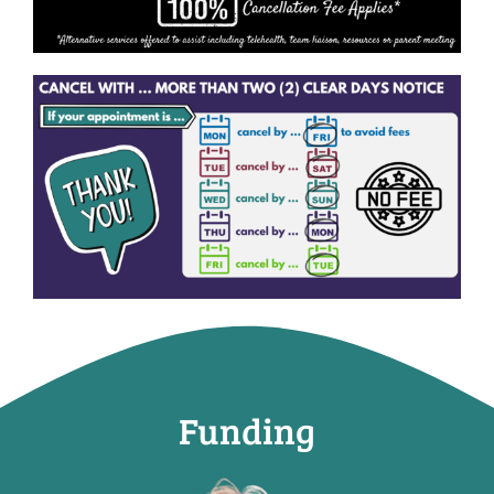
Funding