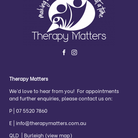
Therapy Matters
We’d love to hear from you! For appointments
and further enquiries, please contact us on:
P |
07 5520 7860
E |
info@therapymatters.com.au
QLD | Burleigh
(view map)