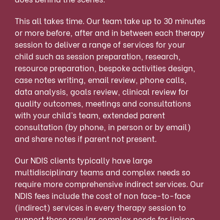
This all takes time. Our team take up to 30 minutes
or more before, after and in between each therapy
session to deliver a range of services for your
child such as session preparation, research,
resource preparation, bespoke activities design,
case notes writing, email review, phone calls,
data analysis, goals review, clinical review for
quality outcomes, meetings and consultations
with your child’s team, extended parent
consultation (by phone, in person or by email)
and share notes if parent not present.
Our NDIS clients typically have large
multidisciplinary teams and complex needs so
require more
comprehensive indirect services. Our
NDIS fees include the cost of non face-to-face
(indirect) services in every therapy session to
support these regular complex needs for liaison,