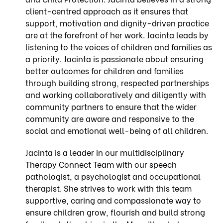
client-centred approach as it ensures that
support, motivation and dignity-driven practice
are at the forefront of her work. Jacinta leads by
listening to the voices of children and families as
a priority. Jacinta is passionate about ensuring
better outcomes for children and families
through building strong, respected partnerships
and working collaboratively and diligently with
community partners to ensure that the wider
community are aware and responsive to the
social and emotional well-being of all children.
Jacinta is a leader in our multidisciplinary
Therapy Connect Team with our speech
pathologist, a psychologist and occupational
therapist. She strives to work with this team
supportive, caring and compassionate way to
ensure children grow, flourish and build strong