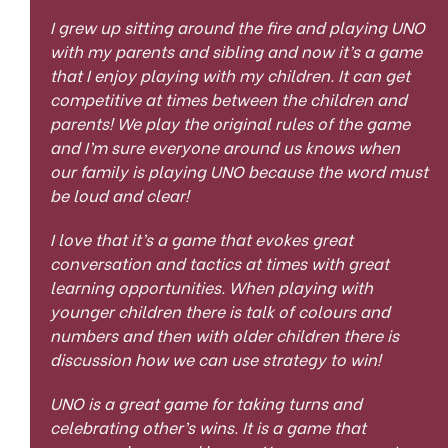
I grew up sitting around the fire and playing UNO
with my parents and sibling and now it’s a game
that I enjoy playing with my children. It can get
competitive at times between the children and
parents! We play the original rules of the game
and I’m sure everyone around us knows when
our family is playing UNO because the word must
be loud and clear!
I love that it’s a game that evokes great
conversation and tactics at times with great
learning opportunities. When playing with
younger children there is talk of colours and
numbers and then with older children there is
discussion how we can use strategy to win!
UNO is a great game for taking turns and
celebrating other’s wins. It is a game that