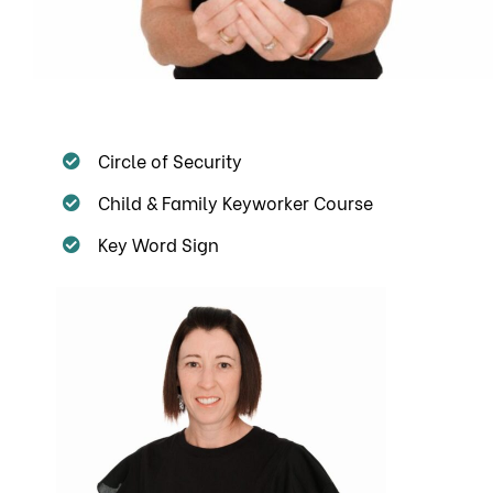
Circle of Security
Child & Family Keyworker Course
Key Word Sign