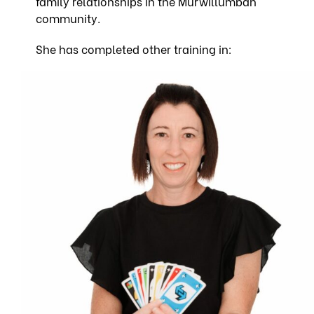
family relationships in the Murwillumbah
community.
She
has completed other training in: