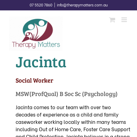
Skip
07 5520 7860
|
info@therapymatters.com.au
to
content
Jacinta
Social Worker
MSW(ProfQual) B Soc Sc (Psychology)
Jacinta comes to our team with over two
decades of experience as a child and family
caseworker working locally within many teams
including Out of Home Care, Foster Care Support
and Child Protection. Jacinta believes in a strong