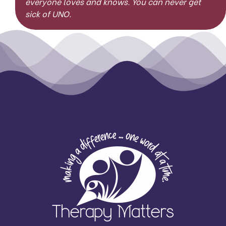
everyone loves and knows. You can never get
sick of UNO.