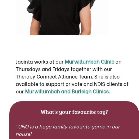
Jacinta works at our
Murw
illumbah Cli
nic
on
Thursdays and Fridays together with our
Therapy Connect Alliance Team. She is also
available to support private and NDIS clients at
our
Murwillumbah and Burleigh Clinics.
What’s your favourite toy?
“UNO is a huge family favourite game in our
house!