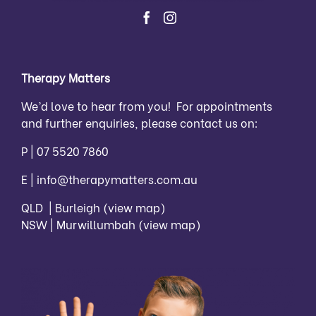
Therapy Matters
We’d love to hear from you! For appointments
and further enquiries, please contact us on:
P |
07 5520 7860
E |
info@therapymatters.com.au
QLD | Burleigh
(view map)
NSW | Murwillumbah
(view map)