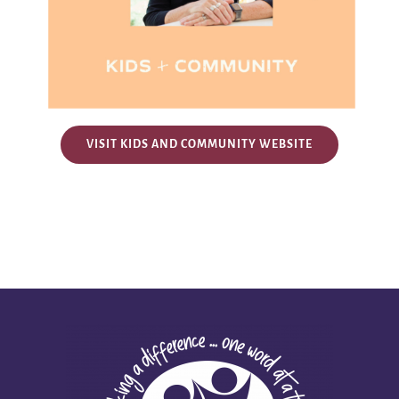
VISIT KIDS AND COMMUNITY WEBSITE