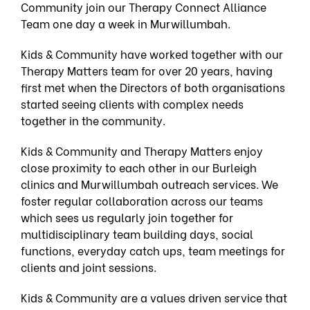
Community join our
Therapy Connect Alliance
Team
one day a week in Murwillumbah.
Kids & Community have worked together with our
Therapy Matters team for over 20 years, having
first met when the Directors of both organisations
started seeing clients with complex needs
together in the community.
Kids & Community and Therapy Matters enjoy
close proximity to each other in our Burleigh
clinics and Murwillumbah outreach services. We
foster regular collaboration across our teams
which sees us regularly join together for
multidisciplinary team building days, social
functions, everyday catch ups, team meetings for
clients and joint sessions.
Kids & Community are a values driven service that