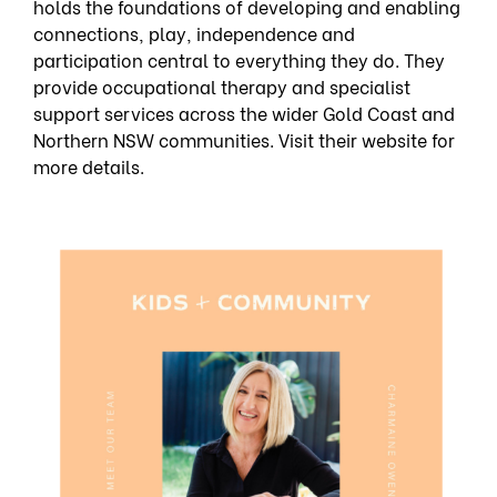
holds the foundations of developing and enabling
connections, play, independence and
participation central to everything they do. They
provide occupational therapy and specialist
support services across the wider Gold Coast and
Northern NSW communities. Visit their website for
more details.