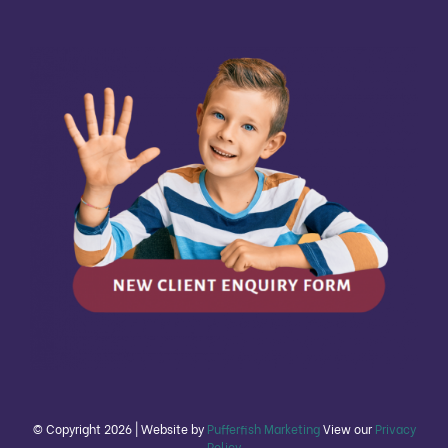
© Copyright
2026 | Website by
Pufferfish Marketing
View our
Privacy
Policy