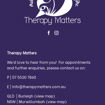
Therapy Matters
We’d love to hear from you! For appointments
and further enquiries, please contact us on:
P |
07 5520 7860
E |
info@therapymatters.com.au
QLD | Burleigh
(view map)
NSW | Murwillumbah
(view map)