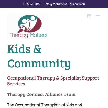
Skip
07 5520 7860
|
info@therapymatters.com.au
to
content
Kids &
Community
Occupational Therapy & Specialist Support
Services
Therapy Connect Alliance Team
The Occupational Therapists at Kids and