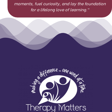
moments, fuel curiosity, and lay the foundation
for a lifelong love of learning.
“