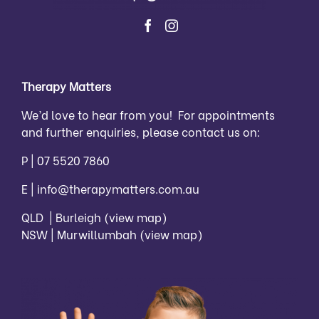
Therapy Matters
We’d love to hear from you! For appointments
and further enquiries, please contact us on:
P |
07 5520 7860
E |
info@therapymatters.com.au
QLD | Burleigh
(view map)
NSW | Murwillumbah
(view map)