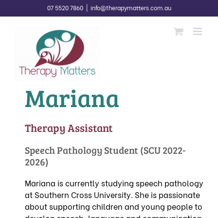
Skip
07 5520 7860
|
info@therapymatters.com.au
to
content
Mariana
Therapy Assistant
Speech Pathology Student (SCU 2022-
2026)
Mariana is currently studying speech pathology
at Southern Cross University. She is passionate
about supporting children and young people to
develop speech, language and communication