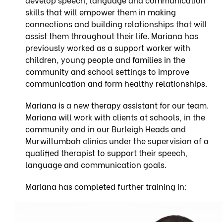
skills that will empower them in making
connections and building relationships that will
assist them throughout their life. Mariana has
previously worked as a support worker with
children, young people and families in the
community and school settings to improve
communication and form healthy relationships.
Mariana is a new therapy assistant for our team.
Mariana will work with clients at schools, in the
community and in our Burleigh Heads and
Murwillumbah clinics under the supervision of a
qualified therapist to support their speech,
language and communication goals.
Mariana has completed further training in: