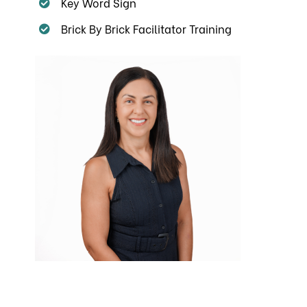
Key Word Sign
Brick By Brick Facilitator Training