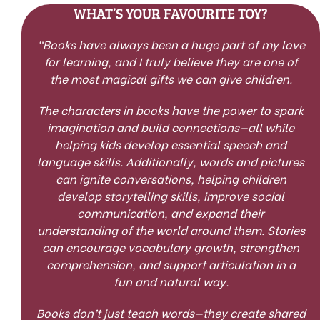
WHAT’S YOUR FAVOURITE TOY?
“
Books have always been a huge part of my love
for learning, and I truly believe they are one of
the most magical gifts we can give children.
The characters in books have the power to spark
imagination and build connections—all while
helping kids develop essential speech and
language skills. Additionally, words and pictures
can ignite conversations, helping children
develop storytelling skills, improve social
communication, and expand their
understanding of the world around them. Stories
can encourage vocabulary growth, strengthen
comprehension, and support articulation in a
fun and natural way.
Books don’t just teach words—they create shared