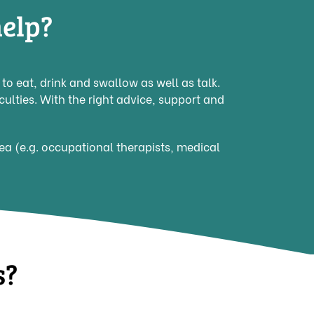
elp?
o eat, drink and swallow as well as talk.
culties. With the right advice, support and
rea (e.g. occupational therapists, medical
s?