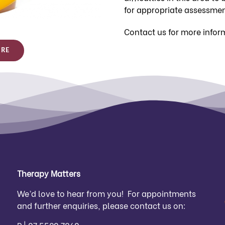
for appropriate assessmen
Contact us for more infor
URE
Therapy Matters
We’d love to hear from you! For appointments
and further enquiries, please contact us on: