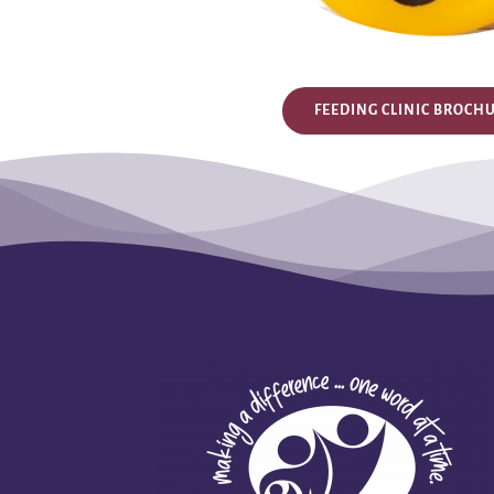
FEEDING CLINIC BROCH