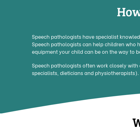
How
Speech pathologists have specialist knowledg
Speech pathologists can help children who 
equipment your child can be on the way to b
Speech pathologists often work closely with 
specialists, dieticians and physiotherapists).
W