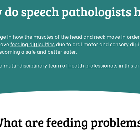
 do speech pathologists h
e in how the muscles of the head and neck move in order t
have
feeding difficulties
due to oral motor and sensory diffi
ecoming a safe and better eater.
a multi-disciplinary team of
health professionals
in this a
hat are feeding problem