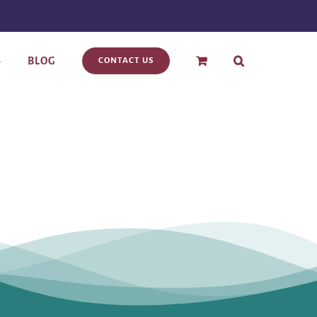
S
BLOG
CONTACT US