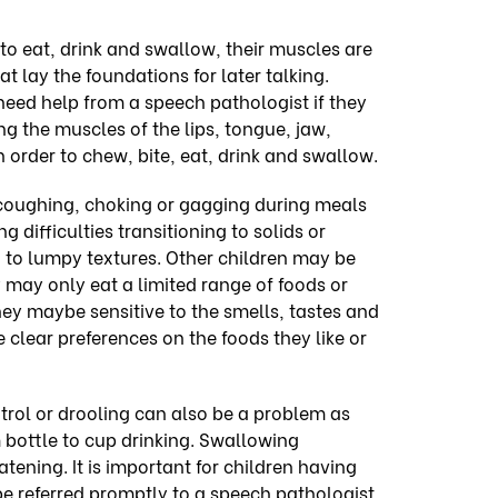
to eat, drink and swallow, their muscles are
t lay the foundations for
later talking
.
need help from a speech pathologist if they
ng the muscles of the lips, tongue, jaw,
 order to chew, bite, eat, drink and swallow.
coughing, choking or gagging during meals
 difficulties transitioning to solids or
 to lumpy textures.
Other children may be
y may only eat a limited range of foods or
hey maybe sensitive to the smells, tastes and
 clear preferences on the foods they like or
ontrol or drooling can also be a problem as
m bottle to cup drinking. Swallowing
eatening. It is important for children having
o be referred promptly to a speech pathologist