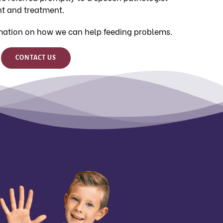
t and treatment.
mation on how we can help feeding problems.
CONTACT US