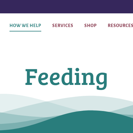
HOW WE HELP
SERVICES
SHOP
RESOURCE
Feeding