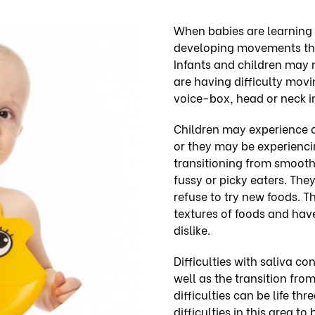
When babies are learning 
developing movements tha
Infants and children may 
are having difficulty movi
voice-box, head or neck in
Children may experience 
or they may be experiencing
transitioning from smooth
fussy or picky eaters. The
refuse to try new foods. T
textures of foods and have
dislike.
Difficulties with saliva c
well as the transition fro
difficulties can be life thr
difficulties in this area t