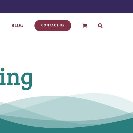
S
BLOG
CONTACT US
ling