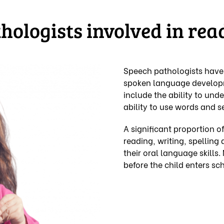
ologists involved in rea
Speech pathologists have e
spoken language developm
include the ability to und
ability to use words and 
A significant proportion of
reading, writing, spellin
their oral language skills.
before the child enters sch