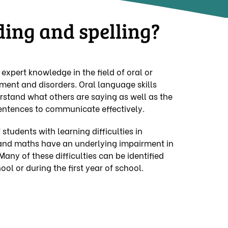
ding and spelling?
xpert knowledge in the field of oral or
ent and disorders. Oral language skills
erstand what others are saying as well as the
sentences to communicate effectively.
 students with learning difficulties in
g and maths have an underlying impairment in
 Many of these difficulties can be identified
ool or during the first year of school.