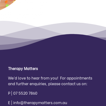
Therapy Matters
We’d love to hear from you! For appointments
and further enquiries, please contact us on:
P |
07 5520 7860
E |
info@therapymatters.com.au