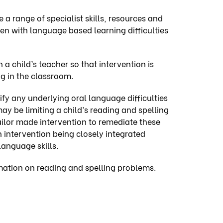
 a range of specialist skills, resources and
ren with language based learning difficulties
h a
child’s teacher
so that intervention is
g in the classroom.
fy any underlying oral language difficulties
may be limiting a child’s reading and spelling
tailor made intervention to remediate these
th intervention being closely integrated
language skills.
mation on reading and spelling problems.