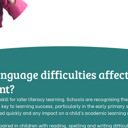
nguage difficulties affec
nt?
skill for later literacy learning. Schools are recognising th
 key to learning success, particularly in the early primary s
ted quickly and any impact on a child’s academic learning
ired in children with reading, spelling and writing difficul