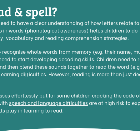
ad & spell?
need to have a clear understanding of how letters relate t
s in words (
phonological awareness
) helps children to do 
ncy, vocabulary and reading comprehension strategies.
 to recognise whole words from memory (e.g. their name, 
ed to start developing decoding skills. Children need to r
 and then blend these sounds together to read the word (e.g.
earning difficulties. However, reading is more than just d
esses effortlessly but for some children cracking the code 
with
speech and language difficulties
are at high risk to ex
ls play in learning to read.