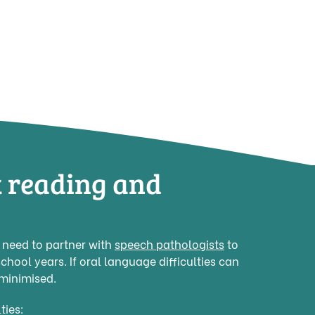
t reading and
e need to partner with
speech pathologists
to
chool years. If oral language difficulties can
 minimised.
ties: