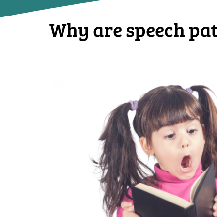
Why are speech path