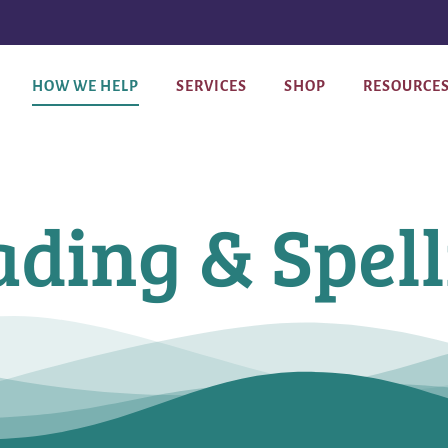
HOW WE HELP
SERVICES
SHOP
RESOURCE
ding & Spel