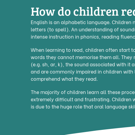
How do children re
English is an alphabetic language. Children 
letters (to spell). An understanding of sound
intense instruction in phonics, reading flue
When learning to read, children often start
words they cannot memorise them all. They ne
(e.g. sh, ar, k), the sound associated with it
and are commonly impaired in children with l
comprehend what they read.
The majority of children learn all these proc
extremely difficult and frustrating. Children 
is due to the huge role that oral language skil