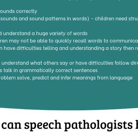
ounds correctly
sounds and sound patterns in words) – children need stru
 understand a huge variety of words
ren may not be able to quickly recall words to communicat
ren have difficulties telling and understanding a story then
understand what others say or have difficulties follow d
 talk in grammatically correct sentences
roblem solve, predict and infer meanings from language
can speech pathologists 