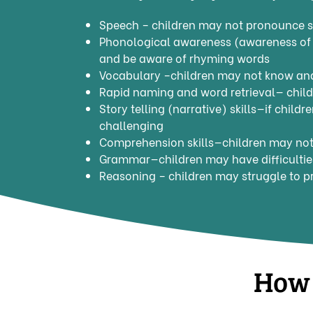
Speech – children may not pronounce s
Phonological awareness (awareness of 
and be aware of rhyming words
Vocabulary –children may not know and
Rapid naming and word retrieval— child
Story telling (narrative) skills—if child
challenging
Comprehension skills—children may not 
Grammar—children may have difficulties
Reasoning – children may struggle to p
How 