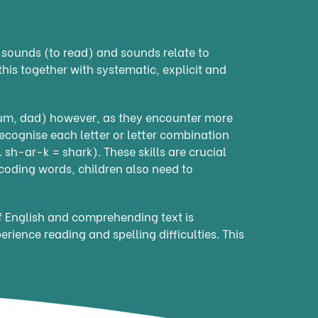
o sounds (to read) and sounds relate to
this together with systematic, explicit and
mum, dad) however, as they encounter more
ecognise each letter or letter combination
 sh-ar-k = shark). These skills are crucial
ecoding words, children also need to
of English and comprehending text is
perience reading and spelling difficulties. This