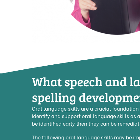
What speech and la
spelling developme
Oral language skills
are a crucial foundation 
identify and support oral language skills as a
be identified early then they can be remedia
The following oral language skills may be impa