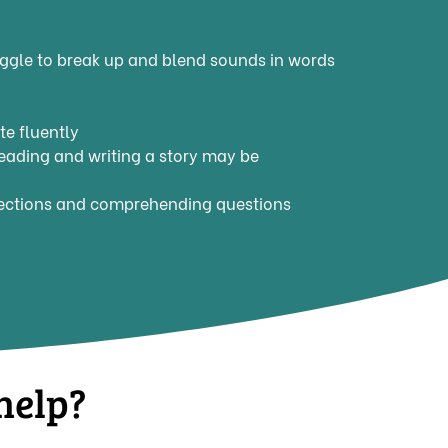
ggle to break up and blend sounds in words
e fluently
 reading and writing a story may be
irections and comprehending questions
help?