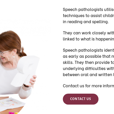
Speech pathologists utilise
techniques to assist child
in reading and spelling.
They can work closely wit
linked to what is happenin
Speech pathologists identi
as early as possible that 
skills. They then provide 
underlying difficulties wi
between oral and written 
Contact us for more infor
CONTACT US