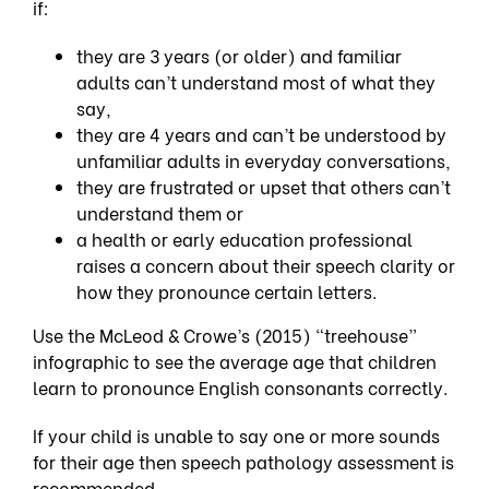
if:
they are 3 years (or older) and familiar
adults can’t understand most of what they
say,
they are 4 years and can’t be understood by
unfamiliar adults in everyday conversations,
they are frustrated or upset that others can’t
understand them or
a health or early education professional
raises a concern about their speech clarity or
how they pronounce certain letters.
Use the McLeod & Crowe’s (2015) “treehouse”
infographic to see the average age that children
learn to pronounce English consonants correctly.
If your child is unable to say one or more sounds
for their age then
speech pathology assessment
is
recommended.