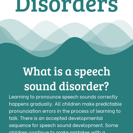
Disorders
What is a speech
sound disorder?
Learning to pronounce speech sounds correctly
happens gradually. All children make predictable
pronunciation errors in the process of learning to
talk. There is an accepted developmental
sequence for speech sound development. Some
children continue to make mistakes with a