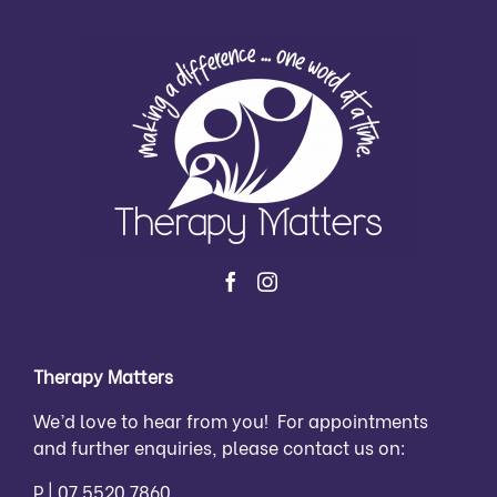
Therapy Matters
We’d love to hear from you! For appointments
and further enquiries, please contact us on:
P |
07 5520 7860