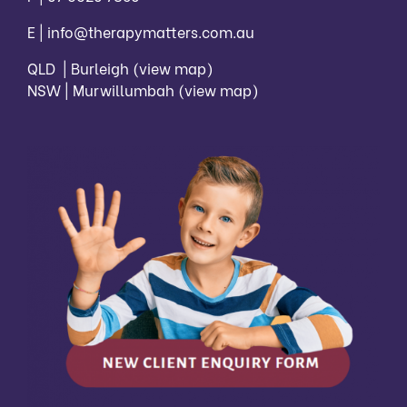
E |
info@therapymatters.com.au
QLD | Burleigh
(view map)
NSW | Murwillumbah
(view map)