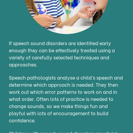
If speech sound disorders are identified early
enough they can be effectively treated using a
variety of carefully selected techniques and
approaches.
Speech pathologists analyse a child’s speech and
determine which approach is needed. They then
work out which error patterns to work on and in
what order. Often lots of practice is needed to
change sounds, so we make things fun and
playful with lots of encouragement to build
confidence.