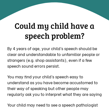
Could my child have a
speech problem?
By 4 years of age, your child’s speech should be
clear and understandable to unfamiliar people or
strangers (e.g. shop assistants), even if a few
speech sound errors persist.
You may find your child’s speech easy to
understand as you have become accustomed to
their way of speaking but other people may
regularly ask you to interpret what they are saying
Your child may need to see a speech pathologist