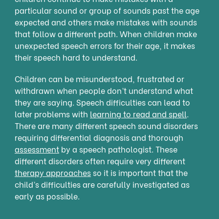
particular sound or group of sounds past the age
expected and others make mistakes with sounds
that follow a different path. When children make
unexpected speech errors for their age, it makes
their speech hard to understand.
Children can be misunderstood, frustrated or
withdrawn when people don’t understand what
they are saying. Speech difficulties can lead to
later problems with
learning to read and spell
.
There are many different speech sound disorders
requiring differential diagnosis and thorough
assessment
by a speech pathologist. These
different disorders often require very different
therapy approaches
so it is important that the
child’s difficulties are carefully investigated as
early as possible.