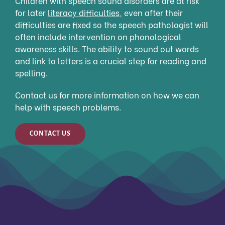
Children with speech sound disorders are at risk
for later
literacy difficulties
,
even after their
difficulties are fixed so the speech pathologist will
often include intervention on phonological
awareness skills. The ability to sound out words
and link to letters is a crucial step for reading and
spelling.
Contact us for more information on how we can
help with speech problems.
CONTACT US