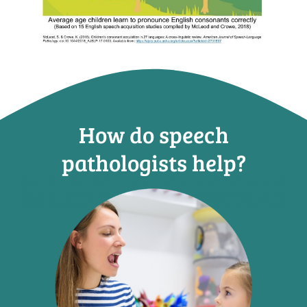
How do speech
pathologists help?