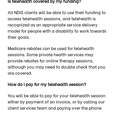
Is telehealth covered by my funding?
All NDIS clients will be able to use their funding to
access telehealth sessions, and telehealth is
recognized as an appropriate service delivery
model for people with a
disability
to work towards
their goals.
Medicare rebates can be used for telehealth
sessions. Some private health services may
provide rebates for online therapy sessions,
although you may need to double check that you
are covered.
How do I pay for my telehealth session?
You will be able to pay for your telehealth session
either by payment of an invoice, or by calling our
client services team and paying over the phone.