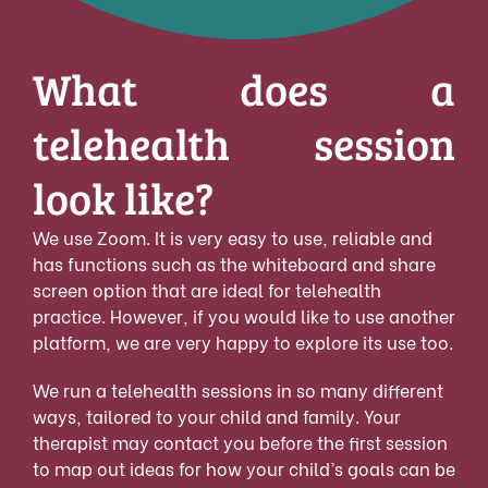
What does a
telehealth session
look like?
We use Zoom. It is very easy to use, reliable and
has functions such as the whiteboard and share
screen option that are ideal for telehealth
practice. However, if you would like to use another
platform, we are very happy to explore its use too.
We run a telehealth sessions in so many different
ways, tailored to your child and family. Your
therapist may contact you before the first session
to map out ideas for how your child’s goals can be