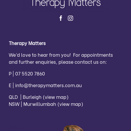
Therapy Matters
We’d love to hear from you! For appointments
and further enquiries, please contact us on:
P |
07 5520 7860
E |
info@therapymatters.com.au
QLD | Burleigh
(view map)
NSW | Murwillumbah
(view map)