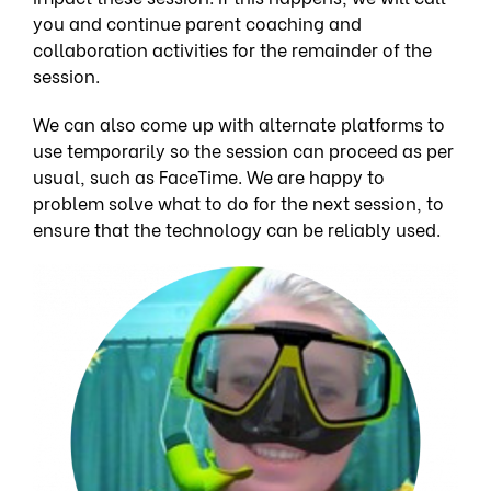
you and continue parent coaching and
collaboration activities for the remainder of the
session.
We can also come up with alternate platforms to
use temporarily so the session can proceed as per
usual, such as FaceTime. We are happy to
problem solve what to do for the next session, to
ensure that the technology can be reliably used.