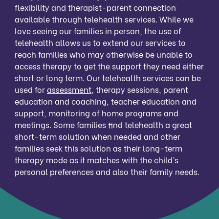
flexibility and therapist-parent connection
available through telehealth services. While we
love seeing our families in person, the use of
telehealth allows us to extend our services to
reach families who may otherwise be unable to
access therapy to get the support they need either
short or long term. Our telehealth services can be
used for
assessment
, therapy sessions, parent
education and coaching, teacher education and
support, monitoring of home programs and
meetings. Some families find telehealth a great
short-term solution when needed and other
families seek this solution as their long-term
therapy mode as it matches with the child’s
personal preferences and also their family needs.