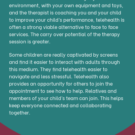
environment, with your own equipment and toys,
and the therapist is coaching you and your child
to improve your child’s performance, telehealth is
often a strong viable alternative to face to face
services. The carry over potential of the therapy
session is greater.
Some children are really captivated by screens
and find it easier to interact with adults through
this medium. They find telehealth easier to
navigate and less stressful. Telehealth also
provides an opportunity for others to join the
appointment to see how to help. Relatives and
members of your child’s team can join. This helps
keep everyone connected and collaborating
together.