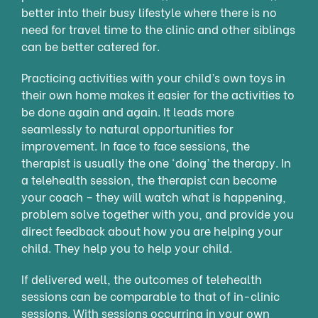
better into their busy lifestyle where there is no
need for travel time to the clinic and other siblings
can be better catered for.
Practicing activities with your child’s own toys in
their own home makes it easier for the activities to
be done again and again. It leads more
seamlessly to natural opportunities for
improvement. In face to face sessions, the
therapist is usually the one ‘doing’ the therapy. In
a telehealth session, the therapist can become
your coach – they will watch what is happening,
problem solve together with you, and provide you
direct feedback about how you are helping your
child. They help you to help your child.
If delivered well, the outcomes of telehealth
sessions can be comparable to that of in-clinic
sessions. With sessions occurring in your own