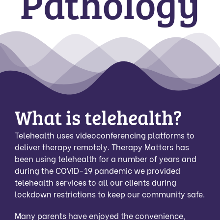
Pathology
What is telehealth?
Telehealth uses videoconferencing platforms to
deliver
therapy
remotely. Therapy Matters has
been using telehealth for a number of years and
during the COVID-19 pandemic we provided
telehealth services to all our clients during
lockdown restrictions to keep our community safe.
Many parents have enjoyed the convenience,