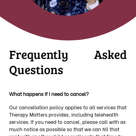
Frequently Asked
Questions
What happens if I need to cancel?
Our cancellation policy applies to all services that
Therapy Matters provides, including telehealth
services. If you need to cancel, please call with as
much notice as possible so that we can fill that