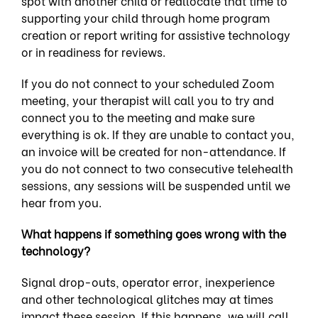
spot with another child or reallocate that time to
supporting your child through home program
creation or report writing for assistive technology
or in readiness for reviews.
If you do not connect to your scheduled Zoom
meeting, your therapist will call you to try and
connect you to the meeting and make sure
everything is ok. If they are unable to contact you,
an invoice will be created for non-attendance. If
you do not connect to two consecutive telehealth
sessions, any sessions will be suspended until we
hear from you.
What happens if something goes wrong with the
technology?
Signal drop-outs, operator error, inexperience
and other technological glitches may at times
impact these session. If this happens, we will call