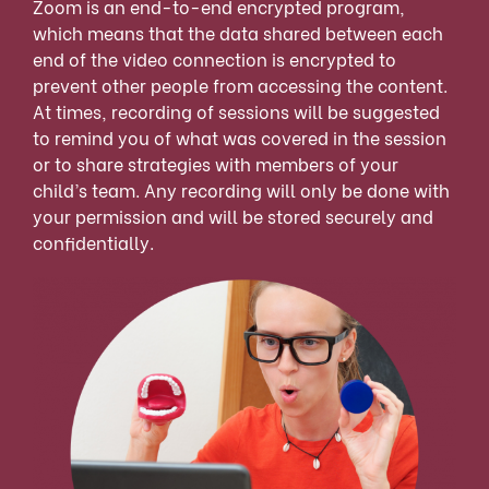
Zoom is an end-to-end encrypted program,
which means that the data shared between each
end of the video connection is encrypted to
prevent other people from accessing the content.
At times, recording of sessions will be suggested
to remind you of what was covered in the session
or to share strategies with members of your
child’s team. Any recording will only be done with
your permission and will be stored securely and
confidentially.