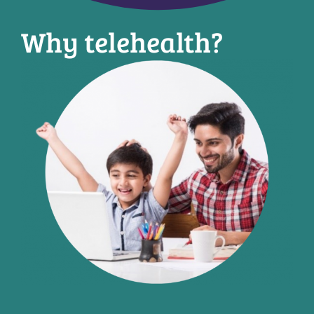
Why telehealth?