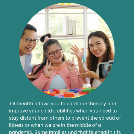
Telehealth allows you to continue therapy and
improve your
child’s abilities
when you need to
stay distant from others to prevent the spread of
illness or when we are in the middle of a
pandemic. Some families find that telehealth fits