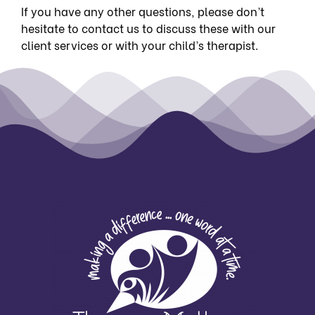
If you have any other questions, please don’t
hesitate to
contact us
to discuss these with our
client services or with your child’s therapist.