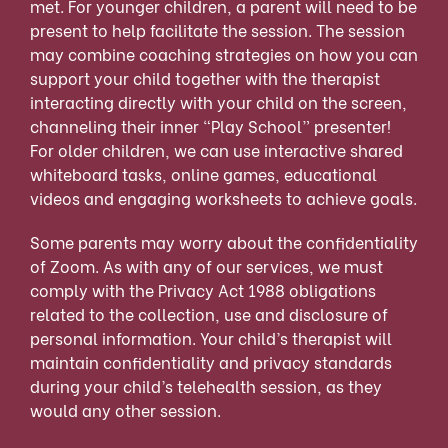
met. For younger children, a parent will need to be
present to help facilitate the session. The session
may combine coaching strategies on how you can
support your child together with the therapist
interacting directly with your child on the screen,
channeling their inner “Play School” presenter!
For older children, we can use interactive shared
whiteboard tasks, online games, educational
videos and engaging worksheets to achieve goals.
Some parents may worry about the confidentiality
of Zoom. As with any of our services, we must
comply with the Privacy Act 1988 obligations
related to the collection, use and disclosure of
personal information. Your child’s therapist will
maintain confidentiality and privacy standards
during your child’s telehealth session, as they
would any other session.