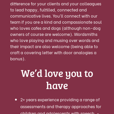
difference for your clients and your colleagues
to lead happy, fulfilled, connected and
communicative lives. You’ll connect with our
team if you are a kind and compassionate soul
who loves cafes and dogs (although non-dog
owners of course are welcome). Wordsmiths
who love playing and musing over words and
their impact are also welcome (being able to
craft a covering letter with door analogies a
bonus).
We’d love you to
have
2+ years experience providing a range of
assessments and therapy approaches for
children and adolescents with speech, -