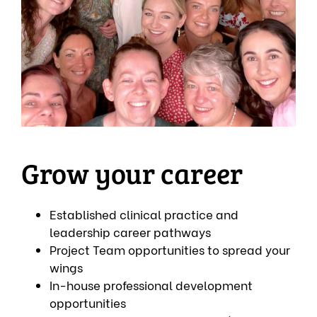
Grow your career
Established clinical practice and
leadership career pathways
Project Team opportunities to spread your
wings
In-house professional development
opportunities