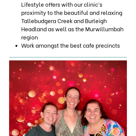
Lifestyle offers with our clinic’s
proximity to the beautiful and relaxing
Tallebudgera Creek and Burleigh
Headland as well as the Murwillumbah
region
Work amongst the best cafe precincts