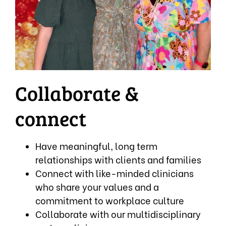
Collaborate &
connect
Have meaningful, long term
relationships with clients and families
Connect with like-minded clinicians
who share your values and a
commitment to workplace culture
Collaborate with our multidisciplinary