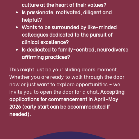
culture at the heart of their values?
Is passionate, motivated, diligent and
helpful?
Wants to be surrounded by like-minded
colleagues dedicated to the pursuit of
clinical excellence?
Is dedicated to family-centred, neurodiverse
affirming practices?
This might just be your sliding doors moment.
Whether you are ready to walk through the door
now or just want to explore opportunities – we
invite you to open the door for a chat.
Accepting
applications for commencement in April-May
2026 (early start can be accommodated if
needed).