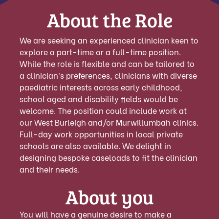
About the Role
We are seeking an experienced clinician keen to
explore a part-time or a full-time position.
While the role is flexible and can be tailored to
a clinician’s preferences, clinicians with diverse
paediatric interests across early childhood,
school aged and disability fields would be
welcome. The position could include work at
our West Burleigh and/or Murwillumbah clinics.
Full-day work opportunities in local private
schools are also available. We delight in
designing bespoke caseloads to fit the clinician
and their needs.
About you
You will have a genuine desire to make a