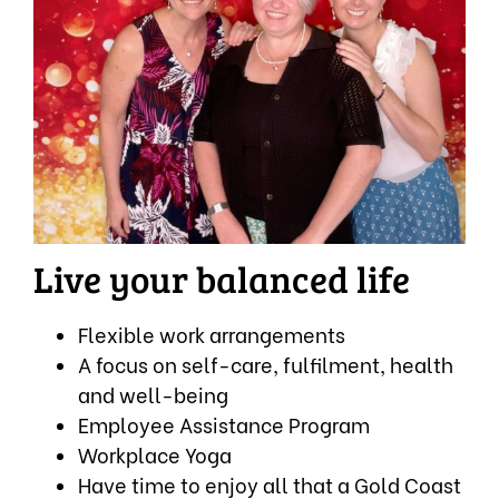
Live your balanced life
Flexible work arrangements
A focus on self-care, fulfilment, health
and well-being
Employee Assistance Program
Workplace Yoga
Have time to enjoy all that a Gold Coast