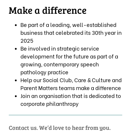
Make a difference
Be part of a leading, well-established
business that celebrated its 30th year in
2025
Be involved in strategic service
development for the future as part of a
growing, contemporary speech
pathology practice
Help our Social Club, Care & Culture and
Parent Matters teams make a difference
Join an organisation that is dedicated to
corporate philanthropy
Contact us. We’d love to hear from you.