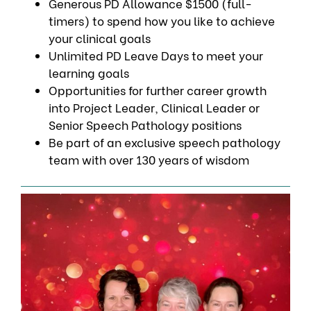
Generous PD Allowance $1500 (full-
timers) to spend how you like to achieve
your clinical goals
Unlimited PD Leave Days to meet your
learning goals
Opportunities for further career growth
into Project Leader, Clinical Leader or
Senior Speech Pathology positions
Be part of an exclusive speech pathology
team with over 130 years of wisdom