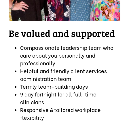
Be valued and supported
Compassionate leadership team who
care about you personally and
professionally
Helpful and friendly client services
administration team
Termly team-building days
9 day fortnight for all full-time
clinicians
Responsive & tailored workplace
flexibility