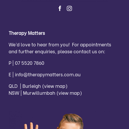
Therapy Matters
We’d love to hear from you! For appointments
and further enquiries, please contact us on:
P |
07 5520 7860
E |
info@therapymatters.com.au
QLD | Burleigh
(view map)
NSW | Murwillumbah
(view map)