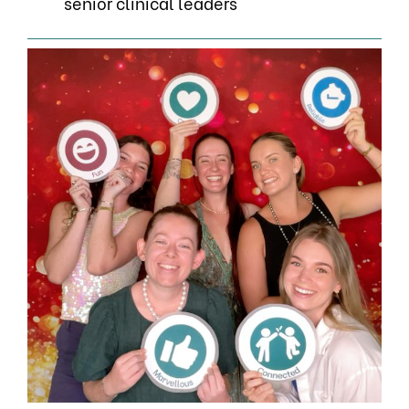
senior clinical leaders