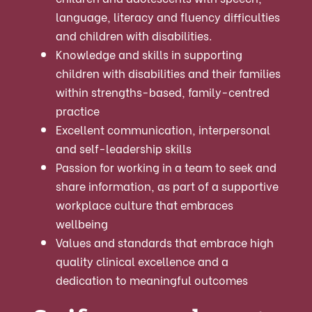
language, literacy and fluency difficulties
and children with disabilities.
Knowledge and skills in supporting
children with disabilities and their families
within strengths-based, family-centred
practice
Excellent communication, interpersonal
and self-leadership skills
Passion for working in a team to seek and
share information, as part of a supportive
workplace culture that embraces
wellbeing
Values and standards that embrace high
quality clinical excellence and a
dedication to meaningful outcomes