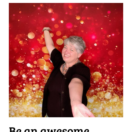
Be an awesome