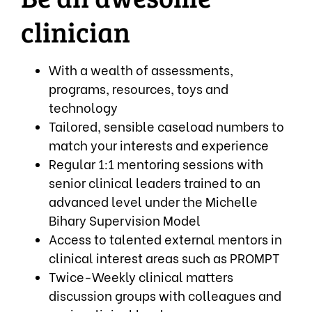
clinician
With a wealth of assessments,
programs, resources, toys and
technology
Tailored, sensible caseload numbers to
match your interests and experience
Regular 1:1 mentoring sessions with
senior clinical leaders trained to an
advanced level under the Michelle
Bihary Supervision Model
Access to talented external mentors in
clinical interest areas such as PROMPT
Twice-Weekly clinical matters
discussion groups with colleagues and