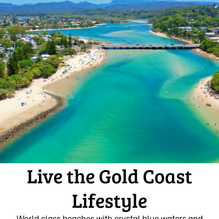
Live the Gold Coast
Lifestyle
World class beaches with crystal blue waters and