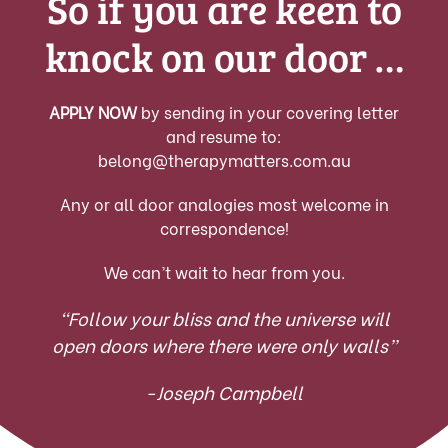
So if you are keen to
knock on our door …
APPLY NOW
by sending in your covering letter
and resume to:
belong@therapymatters.com.au
Any or all door analogies most welcome in
correspondence!
We can’t wait to hear from you.
“Follow your bliss and the universe will
open doors where there were only walls”
-Joseph Campbell