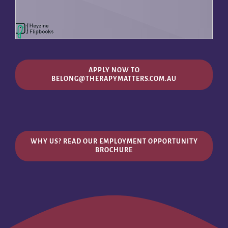
APPLY NOW TO
BELONG@THERAPYMATTERS.COM.AU
WHY US? READ OUR EMPLOYMENT OPPORTUNITY
BROCHURE