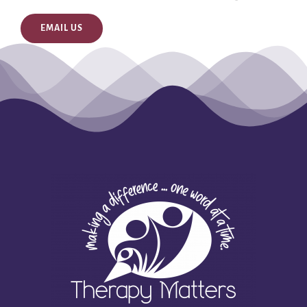
EMAIL US