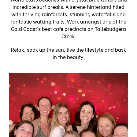
incredible surf breaks. A serene hinterland filled
with thriving rainforests, stunning waterfalls and
fantastic walking trails. Work amongst one of the
Gold Coast’s best cafe precincts on Tallebudgera
Creek.
Relax, soak up the sun, live the lifestyle and bask
in the beauty.