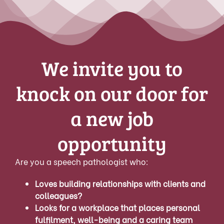
We invite you to
knock on our door for
a new job
opportunity
Are you a speech pathologist who:
Loves building relationships with clients and
colleagues?
Looks for a workplace that places personal
fulfilment, well-being and a caring team