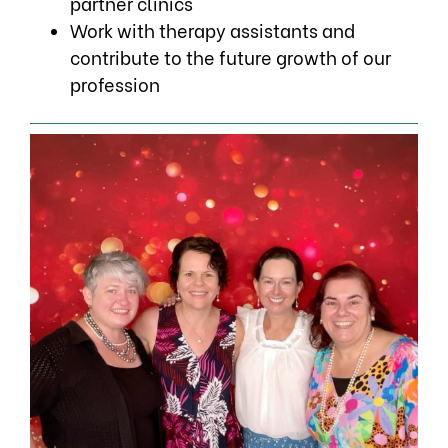
partner clinics
Work with therapy assistants and
contribute to the future growth of our
profession