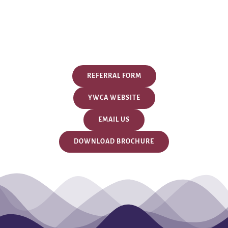
REFERRAL FORM
YWCA WEBSITE
EMAIL US
DOWNLOAD BROCHURE