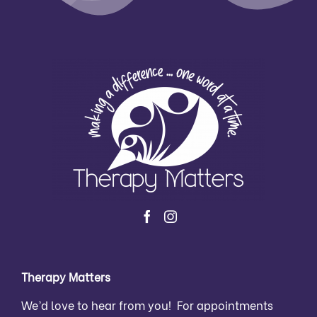
Therapy Matters
We’d love to hear from you! For appointments