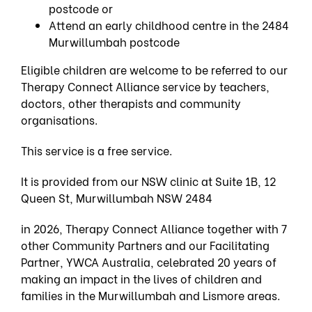
postcode or
Attend an early childhood centre in the 2484
Murwillumbah postcode
Eligible children are welcome to be referred to our
Therapy Connect Alliance service by teachers,
doctors, other therapists and community
organisations.
This service is a free service.
It is provided from our NSW clinic at Suite 1B, 12
Queen St, Murwillumbah NSW 2484
in 2026, Therapy Connect Alliance together with 7
other Community Partners and our Facilitating
Partner, YWCA Australia, celebrated 20 years of
making an impact in the lives of children and
families in the Murwillumbah and Lismore areas.