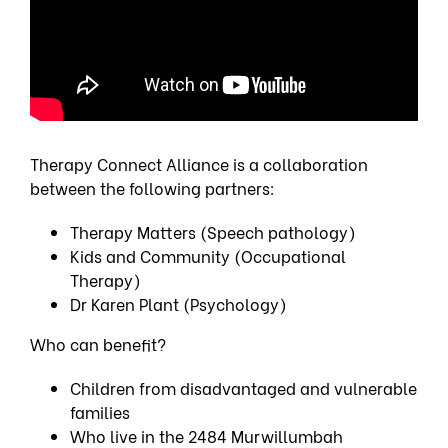
Therapy Connect Alliance is a collaboration
between the following partners:
Therapy Matters (Speech pathology)
Kids and Community (Occupational
Therapy)
Dr Karen Plant (Psychology)
Who can benefit?
Children from disadvantaged and vulnerable
families
Who live in the 2484 Murwillumbah