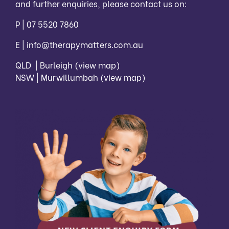
and further enquiries, please contact us on:
P |
07 5520 7860
E |
info@therapymatters.com.au
QLD | Burleigh
(view map)
NSW | Murwillumbah
(view map)