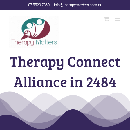
Skip
07 5520 7860
|
info@therapymatters.com.au
to
content
Therapy Connect
Alliance in 2484