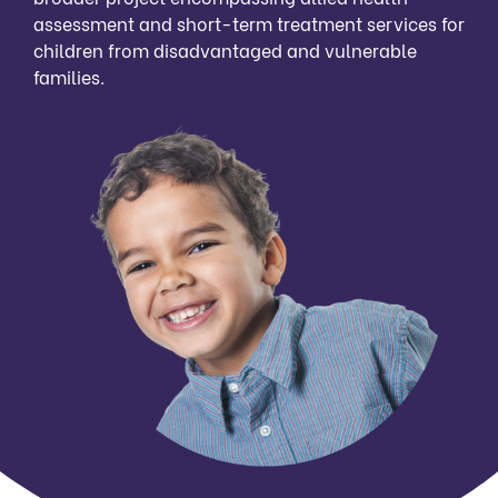
assessment and short-term treatment services for
children from disadvantaged and vulnerable
families.