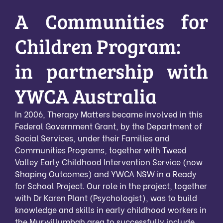
A Communities for
Children Program:
in partnership with
YWCA Australia
In 2006, Therapy Matters became involved in this
Federal Government Grant, by the Department of
Social Services, under their Families and
Communities Programs, together with Tweed
Valley Early Childhood Intervention Service (now
Shaping Outcomes) and YWCA NSW in a Ready
for School Project. Our role in the project, together
with Dr Karen Plant (Psychologist), was to build
knowledge and skills in early childhood workers in
the Murwillumbah area to successfully include