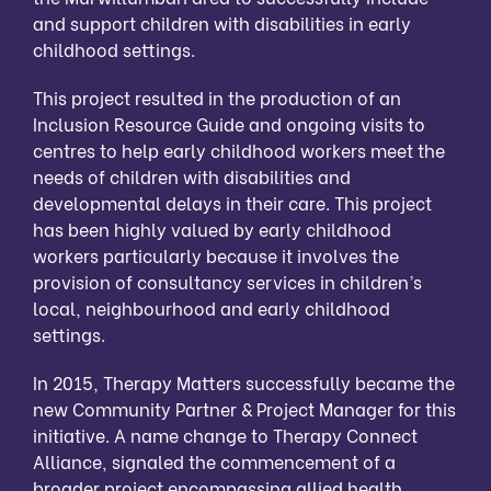
and support children with disabilities in early
childhood settings.
This project resulted in the production of an
Inclusion Resource Guide and ongoing visits to
centres to help early childhood workers meet the
needs of children with disabilities and
developmental delays in their care. This project
has been highly valued by early childhood
workers particularly because it involves the
provision of consultancy services in children’s
local, neighbourhood and early childhood
settings.
In 2015, Therapy Matters successfully became the
new Community Partner & Project Manager for this
initiative. A name change to Therapy Connect
Alliance, signaled the commencement of a
broader project encompassing allied health