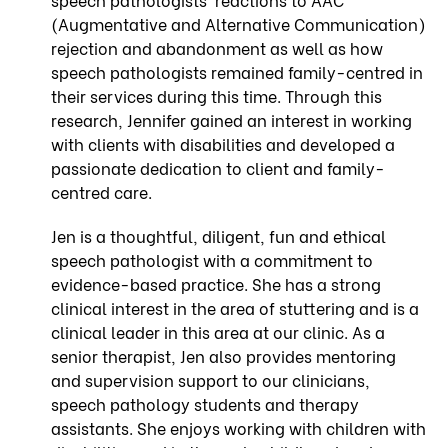
(Augmentative and Alternative Communication)
rejection and abandonment as well as how
speech pathologists remained family-centred in
their services during this time. Through this
research, Jennifer gained an interest in working
with clients with disabilities and developed a
passionate dedication to client and family-
centred care.
Jen is a thoughtful, diligent, fun and ethical
speech pathologist with a commitment to
evidence-based practice. She has a strong
clinical interest in the area of stuttering and is a
clinical leader in this area at our clinic. As a
senior therapist, Jen also provides mentoring
and supervision support to our clinicians,
speech pathology students and therapy
assistants. She enjoys working with children with