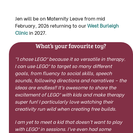
Jen will be on Maternity Leave from mid
February, 2026 returning to our
West Burleigh
Clinic
in 2027.
What’s your favourite toy?
“I chose
LEGO®
because it so versatile in therapy.
I can use
LEGO®
to target so many different
goals, from fluency to social skills, speech
sounds, following directions and narratives – the
ideas are endless!! It’s awesome to share the
excitement of
LEGO®
with kids and make therapy
super fun! I particularly love watching their
creativity run wild when creating free builds.
I am yet to meet a kid that doesn’t want to play
with
LEGO®
i
n sessions. I’ve even had some