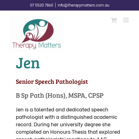
Skip
07 5520 7860
|
info@therapymatters.com.au
to
content
Jen
Senior Speech Pathologist
B Sp Path (Hons), MSPA, CPSP
Jen is a talented and dedicated speech
pathologist with a distinguished academic
record. During her university degree she
completed an Honours Thesis that explored
speech pathologists’ reactions to AAC