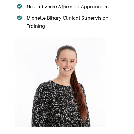
Neurodiverse Affirming Approaches
Michelle Bihary Clinical Supervision
Training