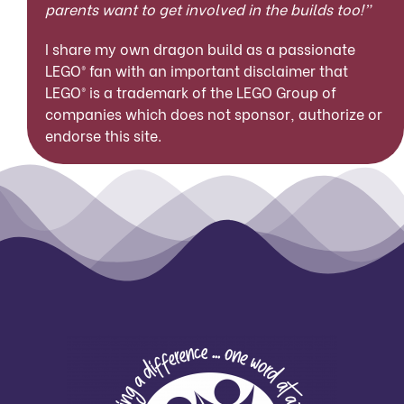
parents want to get involved in the builds too!”
I share my own dragon build as a passionate
LEGO® fan with an important disclaimer that
LEGO® is a trademark of the LEGO Group of
companies which does not sponsor, authorize or
endorse this site.