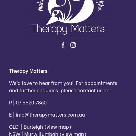
Therapy Matters
We’d love to hear from you! For appointments
and further enquiries, please contact us on:
P |
07 5520 7860
E |
info@therapymatters.com.au
QLD | Burleigh
(view map)
NSW | Murwillumbah
(view map)