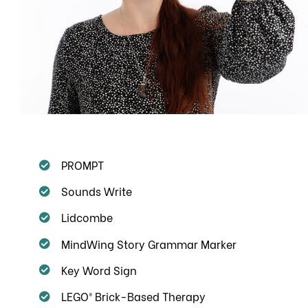
PROMPT
Sounds Write
Lidcombe
MindWing Story Grammar Marker
Key Word Sign
LEGO® Brick-Based Therapy