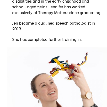
disabilities and in the early childhood and
school-aged fields. Jennifer has worked
exclusively at Therapy Matters since graduating.
Jen became a qualified speech pathologist in
2019.
She has completed further training in: