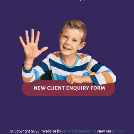
© Copyright
2026 | Website by
Pufferfish Marketing
View our
Privacy