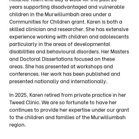
years supporting disadvantaged and vulnerable
children in the Murwillumbah area under a
Communities for Children grant. Karen is both a
skilled clinician and researcher. She has extensive
experience working with children and adolescents
particularly in the areas of developmental
disabilities and behavioural disorders. Her Masters
and Doctoral Dissertations focused on these
areas. She has presented at workshops and
conferences. Her work has been published and
presented nationally and internationally.
In 2025, Karen retired from private practice in her
Tweed Clinic. We are so fortunate to have her
continues to provide her expertise under our grant
to the children and families of the Murwillumbah
region.