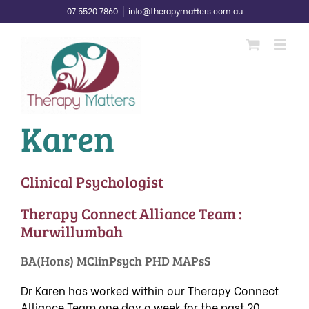
Skip
07 5520 7860
|
info@therapymatters.com.au
to
content
Karen
Clinical Psychologist
Therapy Connect Alliance Team :
Murwillumbah
BA(Hons) MClinPsych PHD MAPsS
Dr Karen has worked within our
Therapy Connect
Alliance Team
one day a week for the past 20