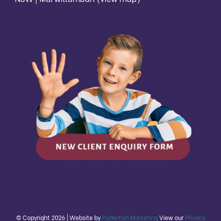
© Copyright
2026 | Website by
Pufferfish Marketing
View our
Privacy