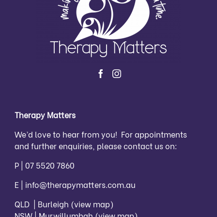
Therapy Matters
We’d love to hear from you! For appointments
and further enquiries, please contact us on:
P |
07 5520 7860
E |
info@therapymatters.com.au
QLD | Burleigh
(view map)
NSW | Murwillumbah
(view map)