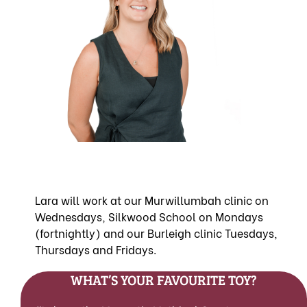
Lara will work at our Murwillumbah clinic on
Wednesdays, Silkwood School on Mondays
(fortnightly) and our Burleigh clinic Tuesdays,
Thursdays and Fridays.
WHAT’S YOUR FAVOURITE TOY?