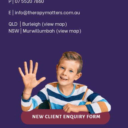
P |
07 5520 7860
E |
info@therapymatters.com.au
QLD | Burleigh
(view map)
NSW | Murwillumbah
(view map)