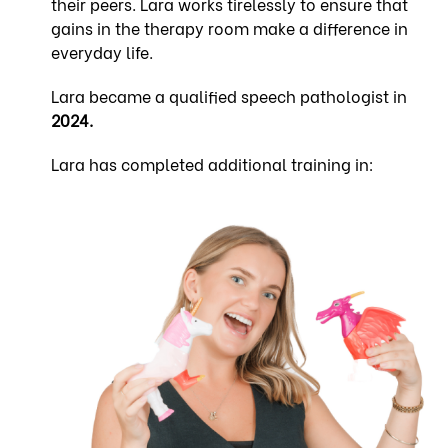
their peers. Lara works tirelessly to ensure that
gains in the therapy room make a difference in
everyday life.
Lara became a qualified speech pathologist in
2024.
Lara has completed additional training in: