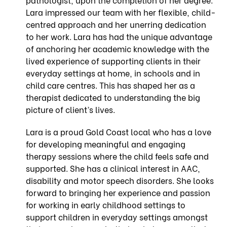
Lara impressed our team with her flexible, child-
centred approach and her unerring dedication
to her work. Lara has had the unique advantage
of anchoring her academic knowledge with the
lived experience of supporting clients in their
everyday settings at home, in schools and in
child care centres. This has shaped her as a
therapist dedicated to understanding the big
picture of client’s lives.
Lara is a proud Gold Coast local who has a love
for developing meaningful and engaging
therapy sessions where the child feels safe and
supported. She has a clinical interest in AAC,
disability and motor speech disorders. She looks
forward to bringing her experience and passion
for working in early childhood settings to
support children in everyday settings amongst