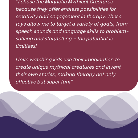
“
I chose the Magnetic Mythical Creatures
because they offer endless possibilities for
creativity and engagement in therapy. These
toys allow me to target a variety of goals, from
speech sounds and language skills to problem-
solving and storytelling – the potential is
limitless!
I love watching kids use their imagination to
create unique mythical creatures and invent
their own stories, making therapy not only
effective but super fun!”