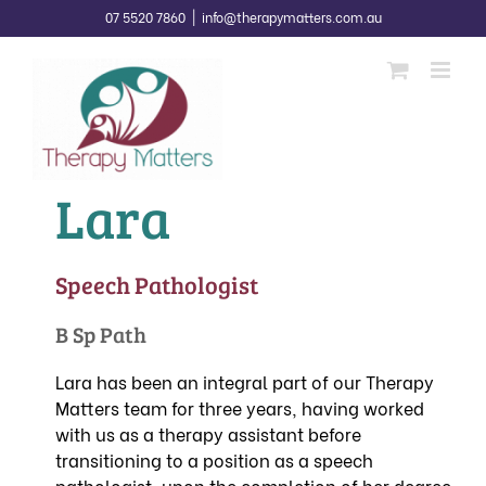
Skip
07 5520 7860
|
info@therapymatters.com.au
to
content
Lara
Speech Pathologist
B Sp Path
Lara has been an integral part of our Therapy
Matters team for three years, having worked
with us as a therapy assistant before
transitioning to a position as a speech
pathologist, upon the completion of her degree.