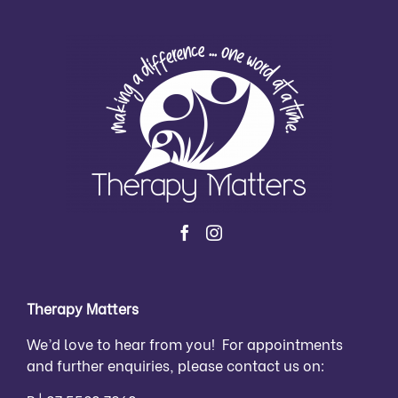
Therapy Matters
We’d love to hear from you! For appointments
and further enquiries, please contact us on: