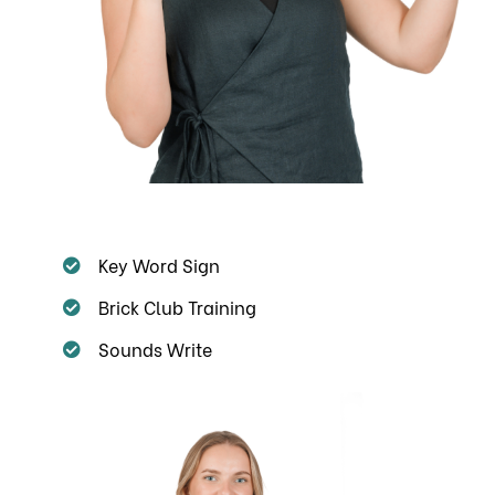
Key Word Sign
Brick Club Training
Sounds Write