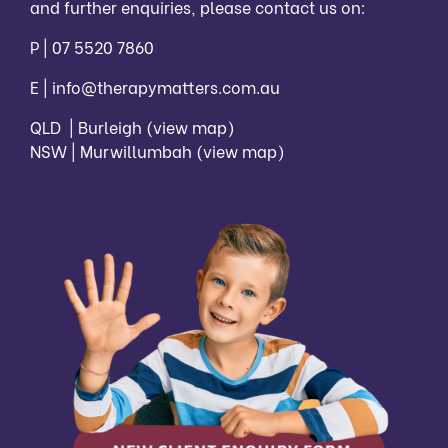
and further enquiries, please contact us on:
P |
07 5520 7860
E |
info@therapymatters.com.au
QLD | Burleigh
(view map)
NSW | Murwillumbah
(view map)