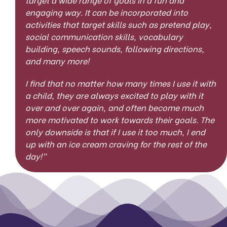
engaging way. It can be incorporated into
activities that target skills such as pretend play,
social communication skills, vocabulary
building, speech sounds, following directions,
and many more!
I find that no matter how many times I use it with
a child, they are always excited to play with it
over and over again, and often become much
more motivated to work towards their goals. The
only downside is that if I use it too much, I end
up with an ice cream craving for the rest of the
day!”