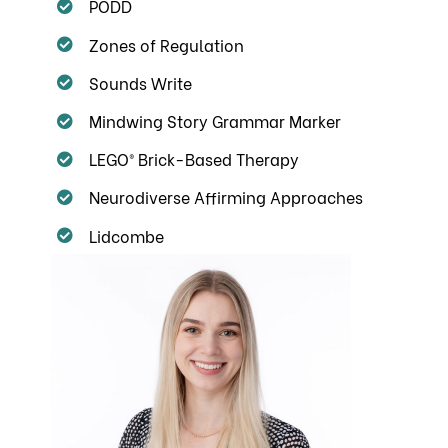
PODD
Zones of Regulation
Sounds Write
Mindwing Story Grammar Marker
LEGO® Brick-Based Therapy
Neurodiverse Affirming Approaches
Lidcombe