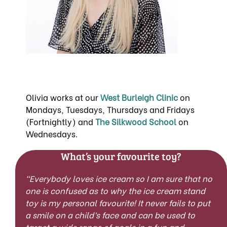
Olivia works at our
West Burleigh Clinic
on
Mondays, Tuesdays, Thursdays and Fridays
(Fortnightly) and
The Silkwood School
on
Wednesdays.
What’s your favourite toy?
“Everybody loves ice cream so I am sure that no
one is confused as to why the ice cream stand
toy is my personal favourite! It never fails to put
a smile on a child’s face and can be used to
target a wide range of goals in a fun and