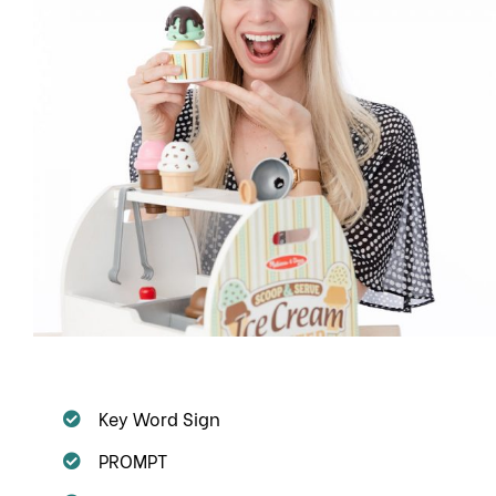
Key Word Sign
PROMPT