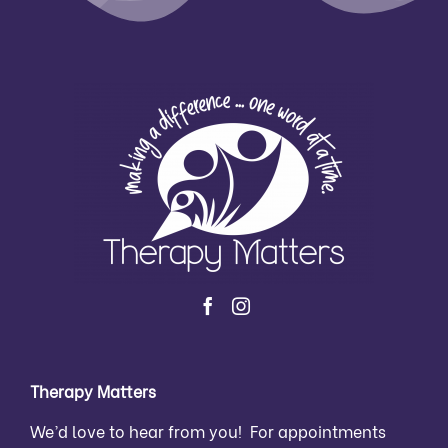
Therapy Matters
We’d love to hear from you! For appointments