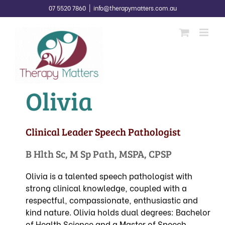
Skip
07 5520 7860
|
info@therapymatters.com.au
to
content
Olivia
Clinical Leader Speech Pathologist
B Hlth Sc, M Sp Path, MSPA, CPSP
Olivia is a talented speech pathologist with
strong clinical knowledge, coupled with a
respectful, compassionate, enthusiastic and
kind nature. Olivia holds dual degrees: Bachelor
of Health Science and a Master of Speech