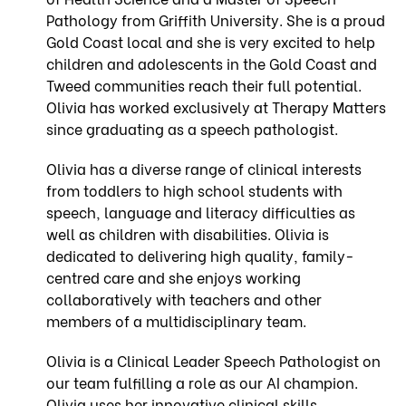
Pathology from Griffith University. She is a proud
Gold Coast local and she is very excited to help
children and adolescents in the Gold Coast and
Tweed communities reach their full potential.
Olivia has worked exclusively at Therapy Matters
since graduating as a speech pathologist.
Olivia has a diverse range of clinical interests
from toddlers to high school students with
speech, language and literacy difficulties as
well as children with disabilities. Olivia is
dedicated to delivering high quality, family-
centred care and she enjoys working
collaboratively with teachers and other
members of a multidisciplinary team.
Olivia is a Clinical Leader Speech Pathologist on
our team fulfilling a role as our AI champion.
Olivia uses her innovative clinical skills,