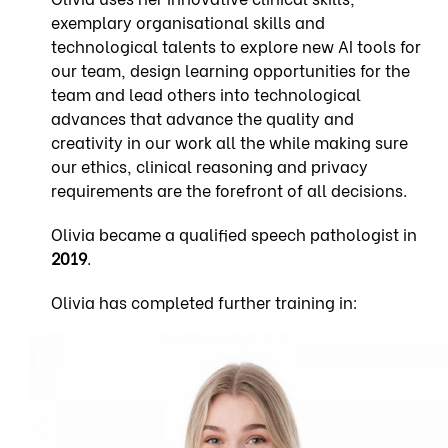
exemplary organisational skills and
technological talents to explore new AI tools for
our team, design learning opportunities for the
team and lead others into technological
advances that advance the quality and
creativity in our work all the while making sure
our ethics, clinical reasoning and privacy
requirements are the forefront of all decisions.
Olivia became a qualified speech pathologist in
2019
.
Olivia has completed further training in: