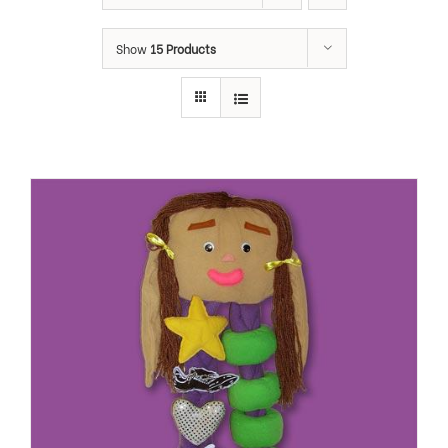
Show
15 Products
ADD TO CART
/
DETAILS