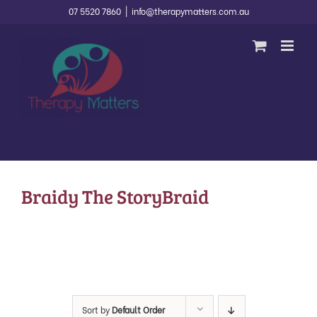
Skip
07 5520 7860
|
info@therapymatters.com.au
to
content
Braidy The StoryBraid
Sort by
Default Order