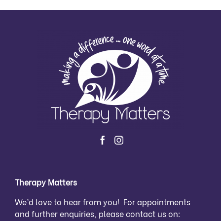
Therapy Matters
We’d love to hear from you! For appointments
and further enquiries, please contact us on: