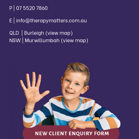
P |
07 5520 7860
E |
info@therapymatters.com.au
QLD | Burleigh
(view map)
NSW | Murwillumbah
(view map)