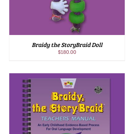
Braidy the StoryBraid Doll
$
180.00
ADD TO CART
/
DETAILS