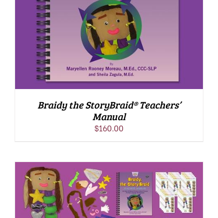
Braidy the StoryBraid® Teachers’
Manual
$
160.00