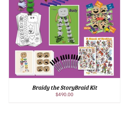
ADD TO CART
/
DETAILS
Braidy the StoryBraid Kit
$
490.00