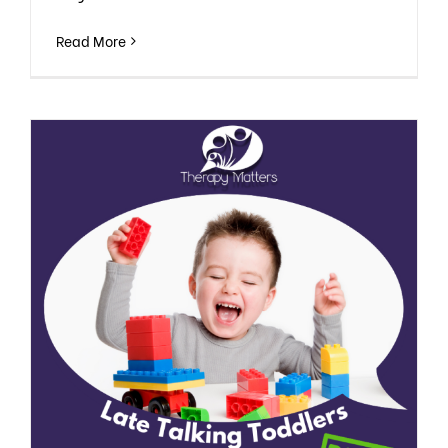
Read More