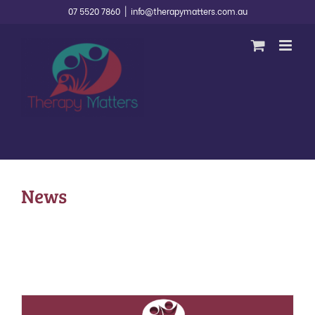
Skip
07 5520 7860
|
info@therapymatters.com.au
to
content
News