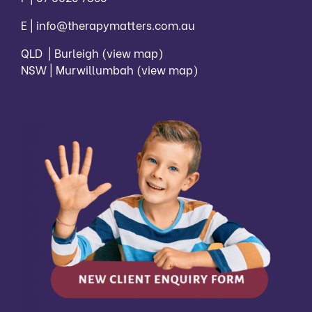
E |
info@therapymatters.com.au
QLD | Burleigh
(view map)
NSW | Murwillumbah
(view map)