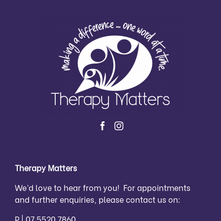
Therapy Matters
We’d love to hear from you! For appointments
and further enquiries, please contact us on:
P |
07 5520 7860