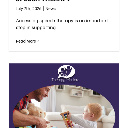
July 7th, 2026
|
News
Accessing speech therapy is an important
step in supporting
Read More