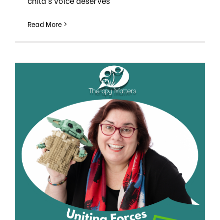
child’s voice deserves
Read More