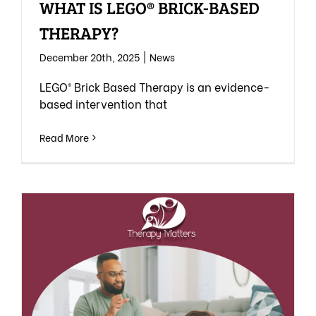
WHAT IS LEGO® BRICK-BASED
THERAPY?
December 20th, 2025
|
News
LEGO® Brick Based Therapy is an evidence-
based intervention that
Read More