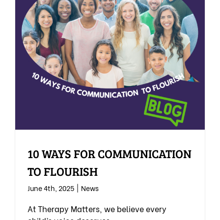
10 WAYS FOR COMMUNICATION
TO FLOURISH
June 4th, 2025
|
News
At Therapy Matters, we believe every