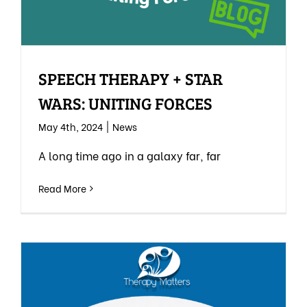
SPEECH THERAPY + STAR
WARS: UNITING FORCES
May 4th, 2024
|
News
A long time ago in a galaxy far, far
Read More