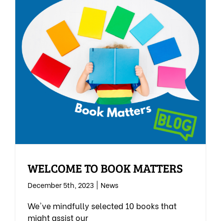
WELCOME TO BOOK MATTERS
December 5th, 2023
|
News
We've mindfully selected 10 books that
might assist our