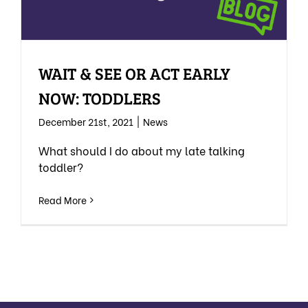
WAIT & SEE OR ACT EARLY
NOW: TODDLERS
December 21st, 2021
|
News
What should I do about my late talking
toddler?
Read More