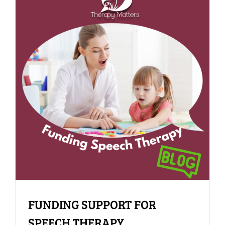
FUNDING SUPPORT FOR
SPEECH THERAPY