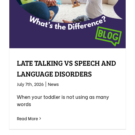
LATE TALKING VS SPEECH AND
LANGUAGE DISORDERS
July 7th, 2026
|
News
When your toddler is not using as many
words
Read More