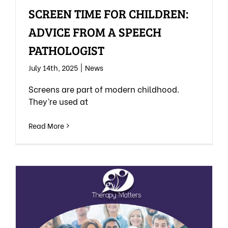
SCREEN TIME FOR CHILDREN:
ADVICE FROM A SPEECH
PATHOLOGIST
July 14th, 2025
|
News
Screens are part of modern childhood.
They’re used at
Read More