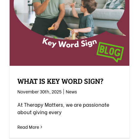
WHAT IS KEY WORD SIGN?
November 30th, 2025
|
News
At Therapy Matters, we are passionate
about giving every
Read More