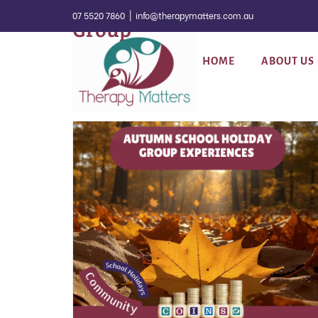
Skip
07 5520 7860
|
info@therapymatters.com.au
Group
to
content
HOME
ABOUT US