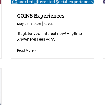
COINS Experiences
May 26th, 2025
|
Group
Register your interest now! Anytime!
Anywhere! Fees vary.
Read More