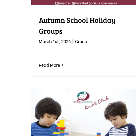
Autumn School Holiday
Groups
March 1st, 2026
|
Group
Read More