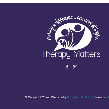
© Copyright
2026 | Website by
Pufferfish Marketing
View our