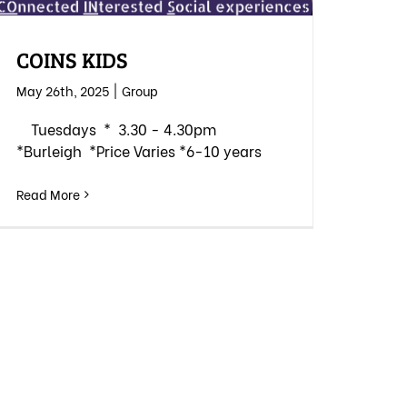
COINS KIDS
May 26th, 2025
|
Group
Tuesdays * 3.30 - 4.30pm
*Burleigh *Price Varies *6-10 years
Read More