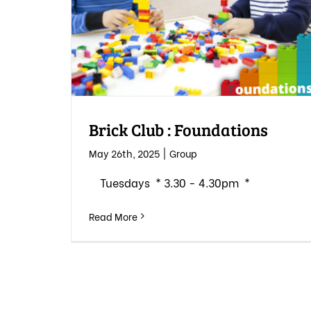
Brick Club : Foundations
May 26th, 2025
|
Group
Tuesdays * 3.30 - 4.30pm *
Read More