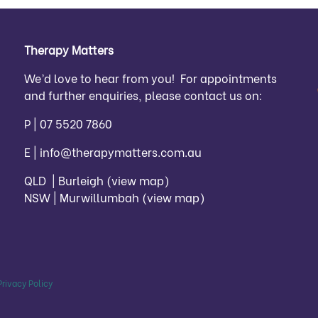
Therapy Matters
We’d love to hear from you! For appointments
and further enquiries, please contact us on:
P |
07 5520 7860
E |
info@therapymatters.com.au
QLD | Burleigh
(view map)
NSW | Murwillumbah
(view map)
Privacy Policy