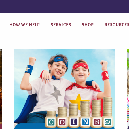
HOW WE HELP
SERVICES
SHOP
RESOURCE