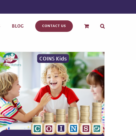
S
BLOG
CONTACT US