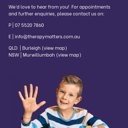
We’d love to hear from you! For appointments
and further enquiries, please contact us on:
P |
07 5520 7860
E |
info@therapymatters.com.au
QLD | Burleigh
(view map)
NSW | Murwillumbah
(view map)