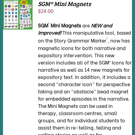
SGM® Mini Magnets
ADD TO
$
24.00
CART
/
DETAILS
®
SGM
Mini Magnets
are
NEW and
Improved!
This manipulative tool, based
®
on the Story Grammar Marker
, now has
magnetic icons for both narrative and
expository intervention. This new
version includes all of the SGM® Icons for
narrative as well as 14 new magnets for
expository text. In addition, it includes a
second “character icon” for perspective
taking and an “obstacle” bead magnet
for embedded episodes in the narrative.
The Mini Magnets can be used in
therapy, classroom centres, small
groups, and for individual students to
assist them in re-telling, telling and
writing stories as well as for