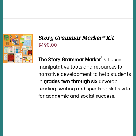
Story Grammar Marker® Kit
ADD TO
$
490.00
CART
/
DETAILS
®
T
he
Story Grammar Marker
Kit uses
manipulative tools and resources for
narrative development to help students
in
grades two through six
develop
reading, writing and speaking skills vital
for academic and social success.