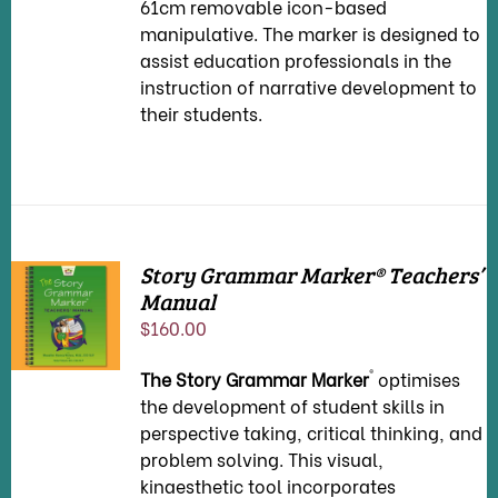
61cm removable icon-based
manipulative. The marker is designed to
assist education professionals in the
instruction of narrative development to
their students.
Story Grammar Marker® Teachers’
Manual
ADD TO
CART
/
$
160.00
DETAILS
®
The Story Grammar Marker
optimises
the development of student skills in
perspective taking, critical thinking, and
problem solving. This visual,
kinaesthetic tool incorporates