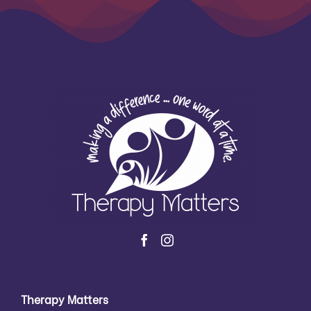
Therapy Matters