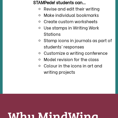
STAMPede! students can...
Revise and edit their writing
Make individual bookmarks
Create custom worksheets
Use stamps in Writing Work
Stations
Stamp icons in journals as part of
students’ responses
Customize a writing conference
Model revision for the class
Colour in the icons in art and
writing projects
Why MindWing