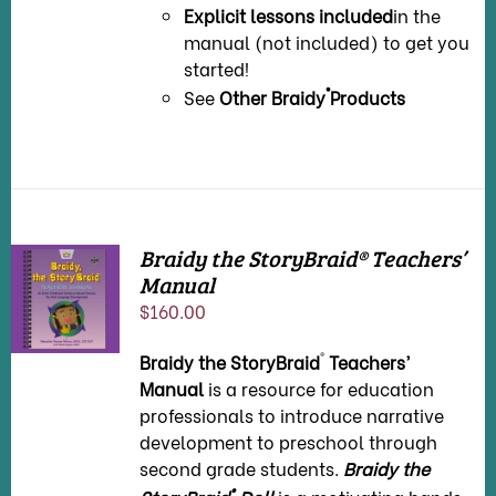
Explicit lessons included
in the
manual (not included) to get you
started!
®
See
Other Braidy
Products
Braidy the StoryBraid® Teachers’
Manual
ADD TO
CART
/
$
160.00
DETAILS
®
Braidy the StoryBraid
Teachers’
Manual
is a resource for education
professionals to introduce narrative
development to preschool through
second grade students.
Braidy the
®