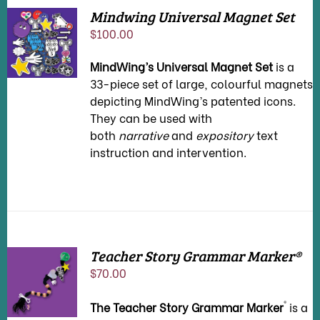
Mindwing Universal Magnet Set
ADD TO
$
100.00
CART
/
DETAILS
MindWing’s Universal Magnet Set
is a
33-piece set of large, colourful magnets
depicting MindWing’s patented icons.
They can be used with
both
narrative
and
expository
text
instruction and intervention.
Teacher Story Grammar Marker®
ADD TO
$
70.00
CART
/
DETAILS
®
The Teacher Story Grammar Marker
is a