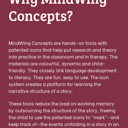
Concepts?
MindWing Concepts are hands-on tools with
patented icons that help put research and theory
into practice in the classroom and in therapy. The
materials are colourful, dynamic and child-
friendly. They closely link language development
to literacy. They are fun, easy to use. The icon
system creates a platform for learning the
narrative structure of a story.
These tools reduce the load on working memory
by outsourcing the structure of the story, freeing
the child to use the patented icons to “mark”—and
keep track of—the events unfolding in a story in an