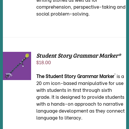
comprehension, perspective-taking and
social problem-solving.
Student Story Grammar Marker®
ADD TO
$
18.00
CART
/
DETAILS
®
The Student Story Grammar Marker
is a
20 cm icon-based manipulative for use
with students in first through sixth
grade. It is designed to provide students
with a hands-on approach to narrative
language development as they connect
language to literacy.