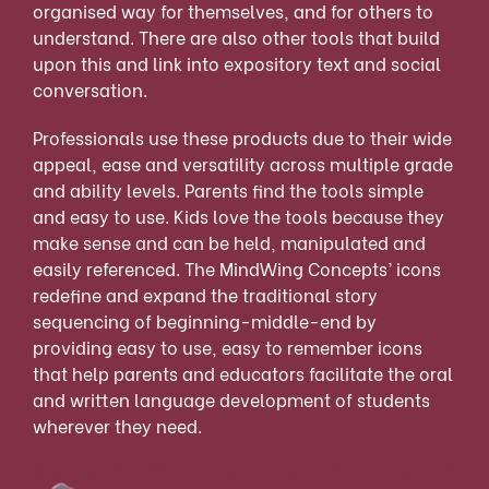
organised way for themselves, and for others to
understand. There are also other tools that build
upon this and link into expository text and social
conversation.
Professionals use these products due to their wide
appeal, ease and versatility across multiple grade
and ability levels. Parents find the tools simple
and easy to use. Kids love the tools because they
make sense and can be held, manipulated and
easily referenced. The MindWing Concepts’ icons
redefine and expand the traditional story
sequencing of beginning-middle-end by
providing easy to use, easy to remember icons
that help parents and educators facilitate the oral
and written language development of students
wherever they need.