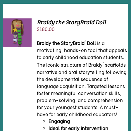
Braidy the StoryBraid Doll
ADD TO
$
180.00
CART
/
DETAILS
®
Braidy the StoryBraid
Doll
is a
motivating, hands-on tool that appeals
to early childhood education students.
®
The iconic structure of Braidy
scaffolds
narrative and oral storytelling following
the developmental sequence of
language acquisition. Targeted lessons
foster meaningful conversation skills,
problem-solving, and comprehension
for your youngest students! A must-
have for early childhood educators!
Engaging
Ideal for early intervention