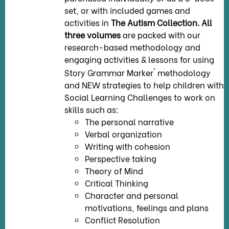
set, or with included games and
activities in
The Autism Collection.
All
three volumes
are packed with our
research-based methodology and
engaging activities & lessons for using
®
Story Grammar Marker
methodology
and NEW strategies to help children with
Social Learning Challenges to work on
skills such as:
The personal narrative
Verbal organization
Writing with cohesion
Perspective taking
Theory of Mind
Critical Thinking
Character and personal
motivations, feelings and plans
Conflict Resolution