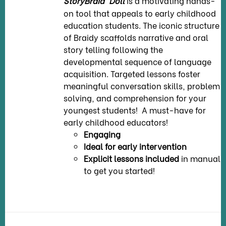
StoryBraid
Doll
is a motivating hands-
on tool that appeals to early childhood
education students. The iconic structure
of Braidy scaffolds narrative and oral
story telling following the
developmental sequence of language
acquisition. Targeted lessons foster
meaningful conversation skills, problem
solving, and comprehension for your
youngest students! A must-have for
early childhood educators!
Engaging
Ideal for early intervention
Explicit lessons included
in manual
to get you started!