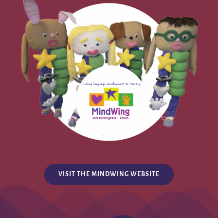
VISIT THE MINDWING WEBSITE