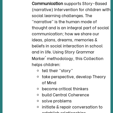
Communication
supports Story-Based
(narrative) Intervention for children with
social learning challenges. The
“narrative” is the human mode of
thought and is an integral part of social
communication; how we share our
ideas, plans, dreams, memories &
beliefs in social interaction in school
and in life. Using Story Grammar
®
Marker
methodology, this Collection
helps children:
tell their “story”
take perspective, develop Theory
of Mind
become critical thinkers
build Central Coherence
solve problems
initiate & repair conversation to
establish relationships