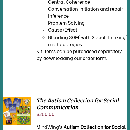
Central Coherence
Conversation initiation and repair
Inference
Problem Solving
Cause/Effect
®
®
Blending SGM
with Social Thinking
methodologies
Kit items can be purchased separately
by downloading our
order form
.
The Autism Collection for Social
Communication
ADD TO
CART
/
$
350.00
DETAILS
MindWing’s
Autism Collection for Social