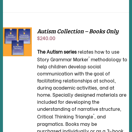
Autism Collection – Books Only
ADD TO
$
240.00
CART
/
DETAILS
The Autism series
relates how to use
®
Story Grammar Marker
methodology to
help children develop social
communication with the goal of
facilitating relationships at school,
during academic activities, and at
home. Specially designed materials are
included for developing the
understanding of narrative structure,
®
Critical Thinking Triangle
, and
pragmatics. Books may be
purchased individually or as a 3-book