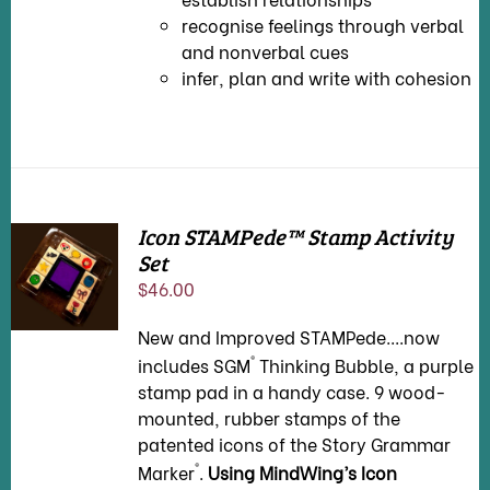
recognise feelings through verbal
and nonverbal cues
infer, plan and write with cohesion
Icon STAMPede™ Stamp Activity
Set
ADD TO
CART
/
$
46.00
DETAILS
New and Improved STAMPede....now
®
includes SGM
Thinking Bubble, a purple
stamp pad in a handy case. 9 wood-
mounted, rubber stamps of the
patented icons of the Story Grammar
®
Marker
.
Using MindWing’s Icon