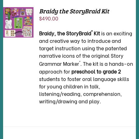
Braidy the StoryBraid Kit
ADD TO
$
490.00
CART
/
DETAILS
®
Braidy, the StoryBraid
Kit
is an exciting
and creative way to introduce and
target instruction using the patented
narrative icons of the original Story
®
Grammar Marker
. The kit is a hands-on
approach for
preschool to grade 2
students to foster oral language skills
for young children in talk,
listening/reading, comprehension,
writing/drawing and play.