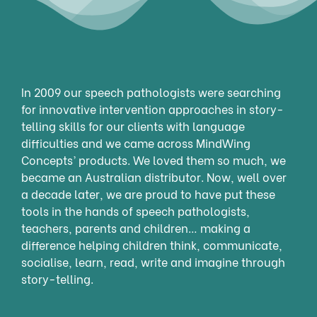
In 2009 our speech pathologists were searching
for innovative intervention approaches in story-
telling skills for our clients with language
difficulties and we came across MindWing
Concepts’ products. We loved them so much, we
became an Australian distributor. Now, well over
a decade later, we are proud to have put these
tools in the hands of speech pathologists,
teachers, parents and children… making a
difference helping children think, communicate,
socialise, learn, read, write and imagine through
story-telling.