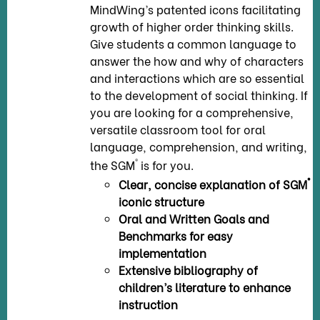
MindWing’s patented icons facilitating
growth of higher order thinking skills.
Give students a common language to
answer the how and why of characters
and interactions which are so essential
to the development of social thinking. If
you are looking for a comprehensive,
versatile classroom tool for oral
language, comprehension, and writing,
®
the SGM
is for you.
®
Clear, concise explanation of SGM
iconic structure
Oral and Written Goals and
Benchmarks for easy
implementation
Extensive bibliography of
children’s literature to enhance
instruction