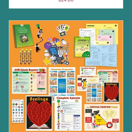
ADD TO CART
/
DETAILS