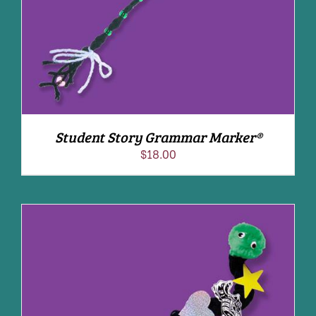
Student Story Grammar Marker®
$
18.00