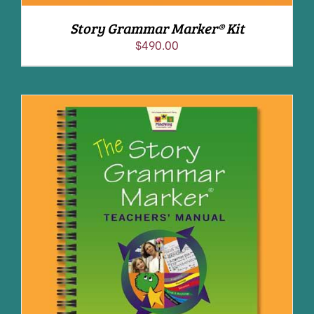
Story Grammar Marker® Kit
$
490.00
ADD TO CART
/
DETAILS