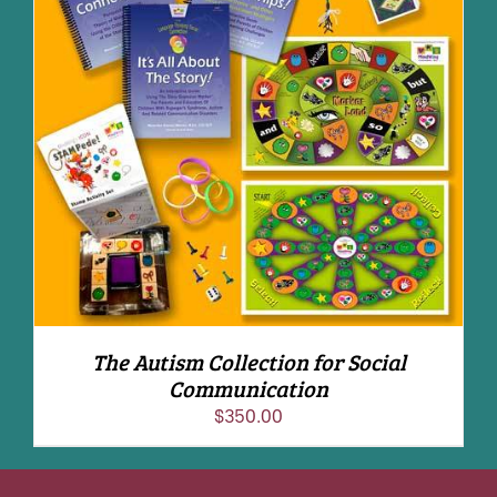
ADD TO CART
/
DETAILS
The Autism Collection for Social
Communication
$
350.00