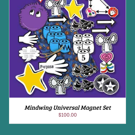
ADD TO CART
/
DETAILS
Mindwing Universal Magnet Set
$
100.00