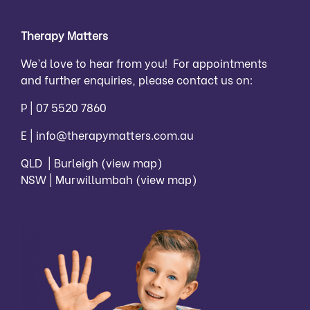
Therapy Matters
We’d love to hear from you! For appointments
and further enquiries, please contact us on:
P |
07 5520 7860
E |
info@therapymatters.com.au
QLD | Burleigh
(view map)
NSW | Murwillumbah
(view map)