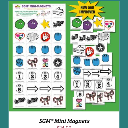
ADD TO CART
/
DETAILS
SGM® Mini Magnets
$
24.00