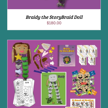
Braidy the StoryBraid Doll
$
180.00
ADD TO CART
/
DETAILS