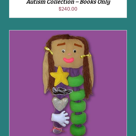
Autism Collection – Books Only
$
240.00
ADD TO CART
/
DETAILS