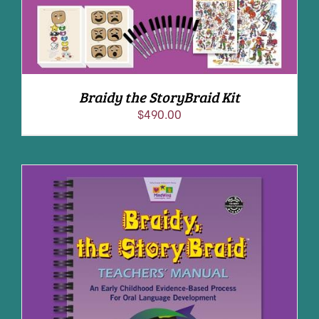
Braidy the StoryBraid Kit
$
490.00
ADD TO CART
/
DETAILS