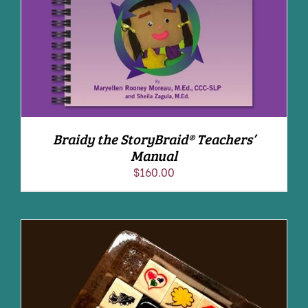
Braidy the StoryBraid® Teachers’
Manual
$
160.00