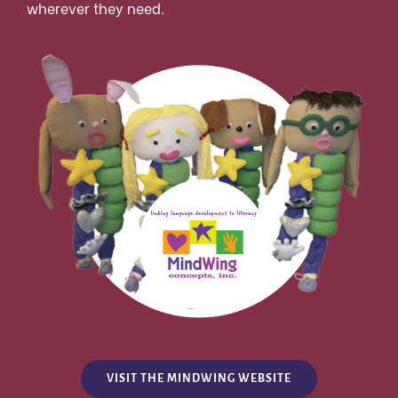
wherever they need.
VISIT THE MINDWING WEBSITE