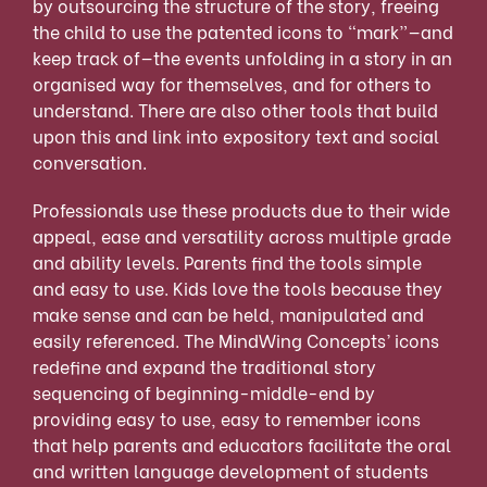
by outsourcing the structure of the story, freeing
the child to use the patented icons to “mark”—and
keep track of—the events unfolding in a story in an
organised way for themselves, and for others to
understand. There are also other tools that build
upon this and link into expository text and social
conversation.
Professionals use these products due to their wide
appeal, ease and versatility across multiple grade
and ability levels. Parents find the tools simple
and easy to use. Kids love the tools because they
make sense and can be held, manipulated and
easily referenced. The MindWing Concepts’ icons
redefine and expand the traditional story
sequencing of beginning-middle-end by
providing easy to use, easy to remember icons
that help parents and educators facilitate the oral
and written language development of students