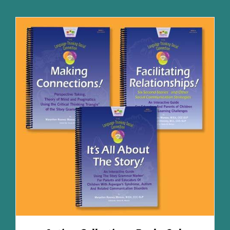
ADD TO CART
/
DETAILS