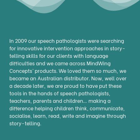
In 2009 our speech pathologists were searching
for innovative intervention approaches in story-
telling skills for our clients with language
difficulties and we came across MindWing
Concepts’ products. We loved them so much, we
became an Australian distributor. Now, well over
a decade later, we are proud to have put these
tools in the hands of speech pathologists,
teachers, parents and children… making a
difference helping children think, communicate,
socialise, learn, read, write and imagine through
story-telling.