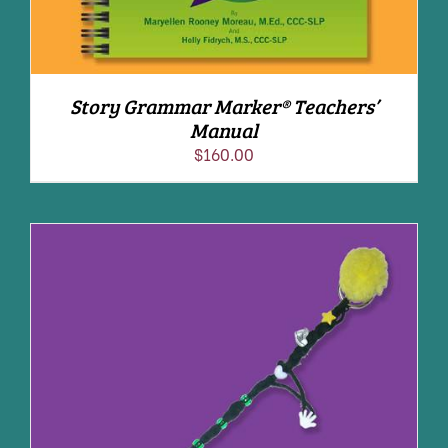
Story Grammar Marker® Teachers’
Manual
$
160.00
ADD TO CART
/
DETAILS