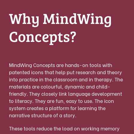
Why MindWing
Concepts?
MindWing Concepts are hands-on tools with
patented icons that help put research and theory
into practice in the classroom and in therapy. The
materials are colourful, dynamic and child-
friendly. They closely link language development
to literacy. They are fun, easy to use. The icon
system creates a platform for learning the
narrative structure of a story.
These tools reduce the load on working memory