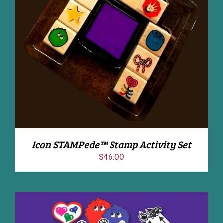
ADD TO CART
/
DETAILS
Icon STAMPede™ Stamp Activity Set
$
46.00