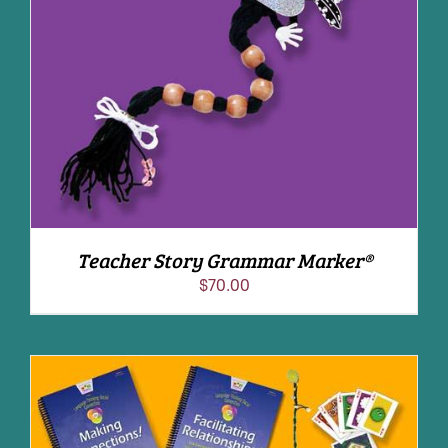
ADD TO CART
/
DETAILS
Teacher Story Grammar Marker®
$
70.00